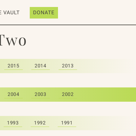
E VAULT
DONATE
 Two
2015
2014
2013
2004
2003
2002
1993
1992
1991