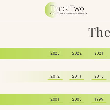
The
2023
2022
2021
2012
2011
2010
2001
2000
1999