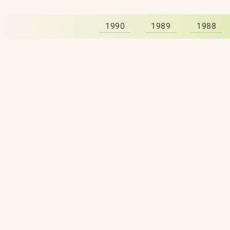
1990
1989
1988