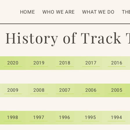
HOME
WHO WE ARE
WHAT WE DO
TH
 History of Track
2020
2019
2018
2017
2016
2009
2008
2007
2006
2005
1998
1997
1996
1995
1994