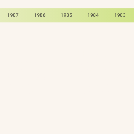
1987
1986
1985
1984
1983
About
The Vault
Citizen Diplomacy
Past Conferences
Mission, Vision, Approach
Past Projects
Board of Directors
Participants & Relation
Our Team
Video Archive
Our Network
Photo Archive