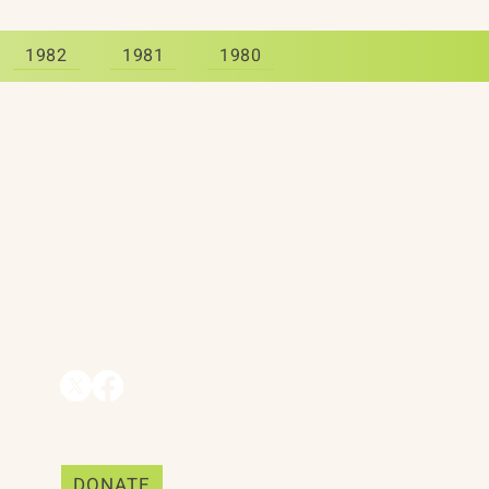
1982
1981
1980
Contact
90 Throckmorton Avenue
Suite 25
Mill Valley, CA 94941
ships
info@trackii.com
Support Our Work
DONATE