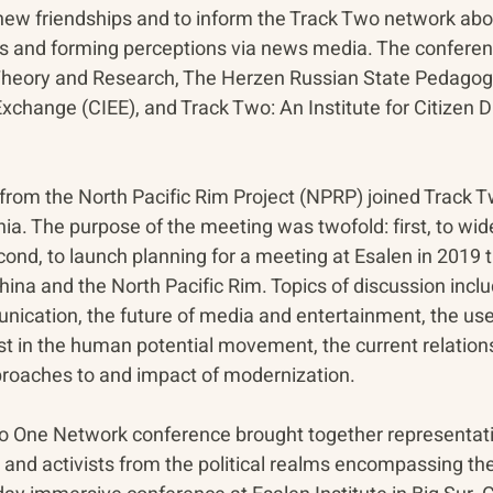
 new friendships and to inform the Track Two network abo
ons and forming perceptions via news media. The conferenc
 Theory and Research, The Herzen Russian State Pedagogic
Exchange (CIEE), and Track Two: An Institute for Citizen 
 from the North Pacific Rim Project (NPRP) joined Track T
a. The purpose of the meeting was twofold: first, to wide
nd, to launch planning for a meeting at Esalen in 2019 t
China and the North Pacific Rim. Topics of discussion incl
unication, the future of media and entertainment, the use
est in the human potential movement, the current relatio
proaches to and impact of modernization.
Two One Network conference brought together representativ
 and activists from the political realms encompassing the