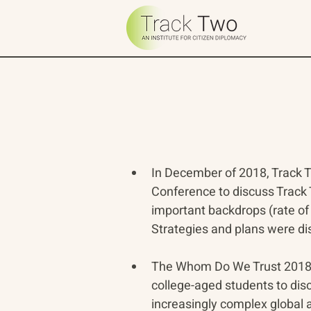
In December of 2018, Track T
Conference to discuss Track T
important backdrops (rate of 
Strategies and plans were d
The Whom Do We Trust 2018 C
college-aged students to disc
increasingly complex global 