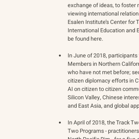
exchange of ideas, to foster
viewing international relati
Esalen Institute’s Center for
International Education and 
be found here.
In June of 2018, participants
Members in Northern Californi
who have not met before; seco
citizen diplomacy efforts in 
AI on citizen to citizen comm
Silicon Valley, Chinese inter
and East Asia, and global ap
In April of 2018, the Track 
Two Programs - practitioners