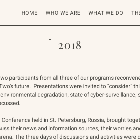
HOME
WHO WE ARE
WHAT WE DO
TH
2018
wo participants from all three of our programs reconven
wo’s future.  Presentations were invited to “consider” th
environmental degradation, state of cyber-surveillance, st
iscussed.
onference held in St. Petersburg, Russia, brought toge
uss their news and information sources, their worries an
arena. The three days of discussions and activities were