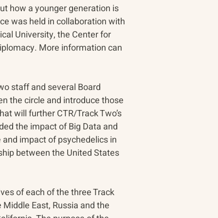
ut how a younger generation is 
e was held in collaboration with 
al University, the Center for 
Diplomacy. More information can 
wo staff and several Board 
n the circle and introduce those 
hat will further CTR/Track Two’s 
uded the impact of Big Data and 
 and impact of psychedelics in 
nship between the United States 
es of each of the three Track 
 Middle East, Russia and the 