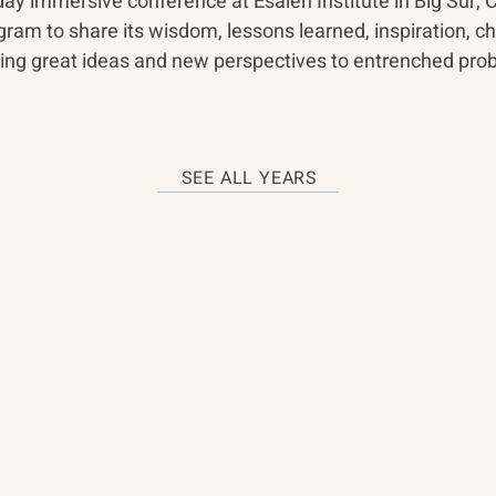
-day immersive conference at Esalen Institute in Big Sur, C
ram to share its wisdom, lessons learned, inspiration, ch
d bring great ideas and new perspectives to entrenched pr
SEE ALL YEARS
About
The Vault
Citizen Diplomacy
Past Conferences
Mission, Vision, Approach
Past Projects
Board of Directors
Participants & Relation
Our Team
Video Archive
Our Network
Photo Archive