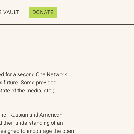
E VAULT
DONATE
ed for a second One Network 
is future. Some provided 
ate of the media, etc.). 
ther Russian and American 
d their understanding of an 
 designed to encourage the open 