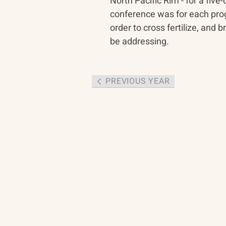
North Pacific Rim - for a five
conference was for each prog
order to cross fertilize, an
be addressing.
PREVIOUS YEAR