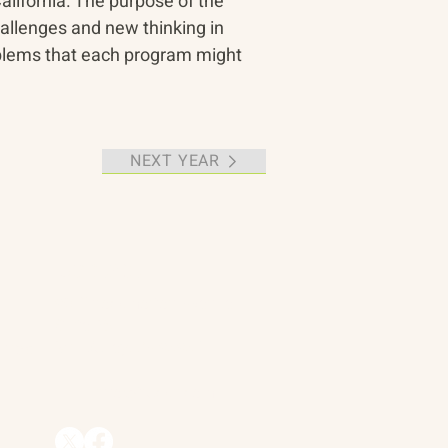
alifornia. The purpose of the 
allenges and new thinking in 
oblems that each program might 
NEXT YEAR
Contact
90 Throckmorton Avenue
Suite 25
Mill Valley, CA 94941
ships
info@trackii.com