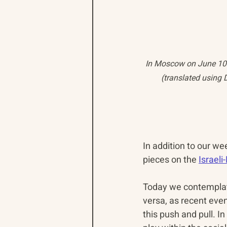
In Moscow on June 10 2
(translated using 
In addition to our we
pieces on the 
Israel
Today we contemplate
versa, as recent eve
this push and pull. I