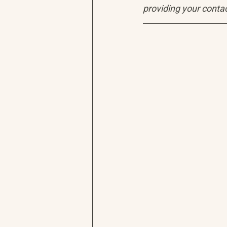
providing your contac