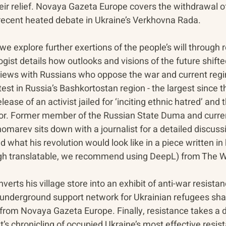
 their relief. Novaya Gazeta Europe covers the withdrawal o
g recent heated debate in Ukraine’s Verkhovna Rada.
e explore further exertions of the people’s will through r
ogist details how outlooks and visions of the future shift
views with Russians who oppose the war and current re
st in Russia’s Bashkortostan region - the largest since th
elease of an activist jailed for ‘inciting ethnic hatred’ and 
nor. Former member of the Russian State Duma and curren
nomarev sits down with a journalist for a detailed discussi
 what his revolution would look like in a piece written in 
h translatable, we recommend using DeepL) from The Wi
verts his village store into an exhibit of anti-war resista
 underground support network for Ukrainian refugees share
from Novaya Gazeta Europe. Finally, resistance takes a di
s chronicling of occupied Ukraine’s most effective resis