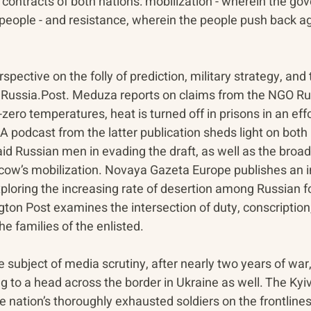
l contracts of both nations: mobilization - wherein the gov
people - and resistance, wherein the people push back aga
spective on the folly of prediction, military strategy, and 
m Russia.Post. Meduza reports on claims from the NGO Ru
zero temperatures, heat is turned off in prisons in an effor
A podcast from the latter publication sheds light on both 
aid Russian men in evading the draft, as well as the broade
cow’s mobilization. Novaya Gazeta Europe publishes an i
ploring the increasing rate of desertion among Russian fo
ton Post examines the intersection of duty, conscription,
he families of the enlisted.
 subject of media scrutiny, after nearly two years of war,
g to a head across the border in Ukraine as well. The Ky
he nation’s thoroughly exhausted soldiers on the frontlines