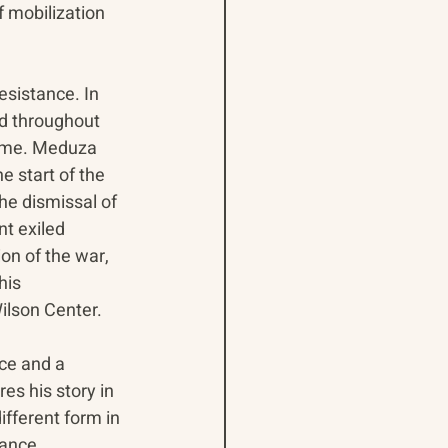
f mobilization 
esistance. In 
ed throughout 
gime. Meduza 
e start of the 
the dismissal of 
t exiled 
on of the war, 
his 
lson Center. 
nce and a 
s his story in 
fferent form in 
tance 