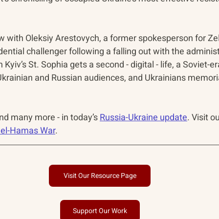
ew with Oleksiy Arestovych, a former spokesperson for Zel
ential challenger following a falling out with the administ
in Kyiv’s St. Sophia gets a second - digital - life, a Soviet-er
krainian and Russian audiences, and Ukrainians memorial
and many more - in today’s 
Russia-Ukraine update
. Visit o
ael-Hamas War
.
Visit Our Resource Page
Support Our Work