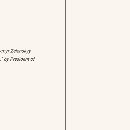
dymyr Zelenskyy 
." by President of 