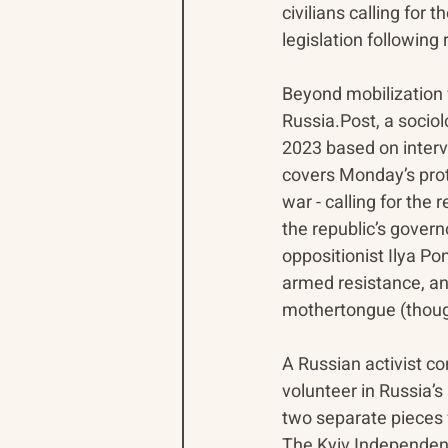
civilians calling for
legislation followin
Beyond mobilization w
Russia.Post, a sociol
2023 based on inter
covers Monday’s prote
war - calling for the r
the republic’s gover
oppositionist Ilya Po
armed resistance, and
mothertongue (thoug
A Russian activist con
volunteer in Russia’s
two separate pieces 
The Kyiv Independent’