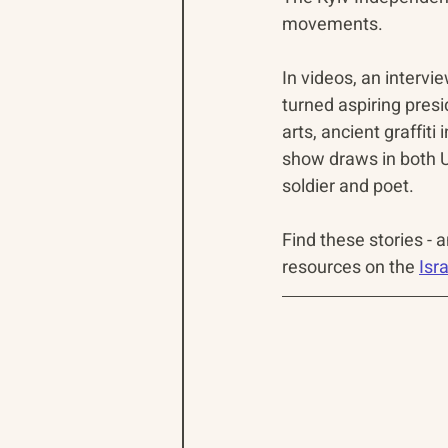
movements.
In videos, an intervi
turned aspiring presid
arts, ancient graffiti 
show draws in both U
soldier and poet.
Find these stories - 
resources on the 
Isr