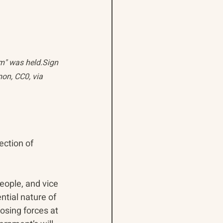
m" was held.Sign 
on, CC0, via 
ection of 
ople, and vice 
tial nature of 
osing forces at 