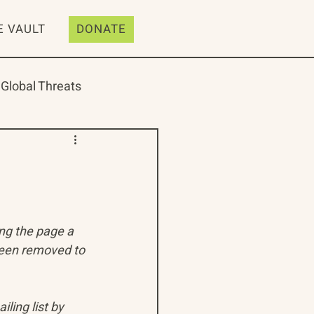
E VAULT
DONATE
Global Threats
ive
Resources
ing the page a 
been removed to 
ling list by 