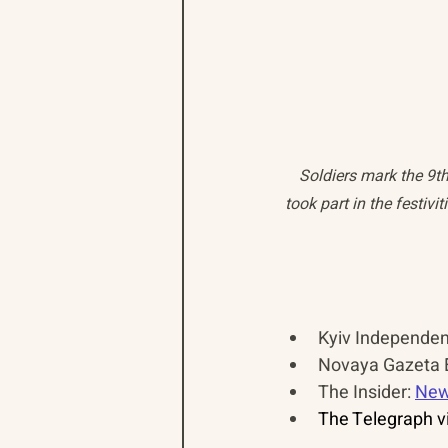
Soldiers mark the 9t
took part in the festiv
Kyiv Independent
Novaya Gazeta E
The Insider: 
New
The Telegraph vi