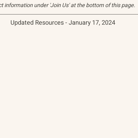
t information under 'Join Us' at the bottom of this page.
Updated Resources - January 17, 2024