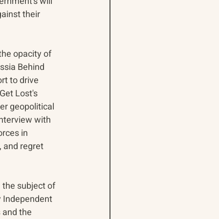
ernment’s will 
inst their 
the opacity of 
ssia Behind 
t to drive 
Get Lost's 
r geopolitical 
nterview with 
rces in 
 and regret 
 the subject of 
iv Independent 
 and the 