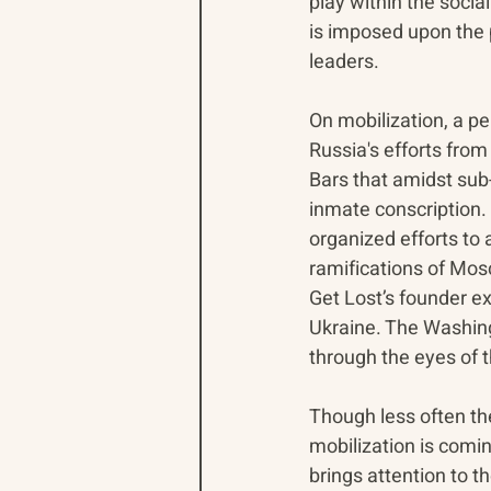
play within the socia
is imposed upon the 
leaders.
On mobilization, a per
Russia's efforts fro
Bars that amidst sub-
inmate conscription. 
organized efforts to 
ramifications of Mos
Get Lost’s founder ex
Ukraine. The Washing
through the eyes of t
Though less often the
mobilization is comin
brings attention to t