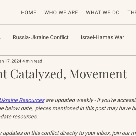
HOME
WHO WE ARE
WHAT WE DO
TH
s
Russia-Ukraine Conflict
Israel-Hamas War
rican Program
International Abrahamic Network
an 17, 2024
4 min read
t Catalyzed, Movement
One Network
Update
IAN
RAP
Arch
Ukraine Resources
 are updated weekly - if you're access
e below date,  pieces mentioned in this post may have 
date resources. 
updates on this conflict directly to your inbox, join our mai