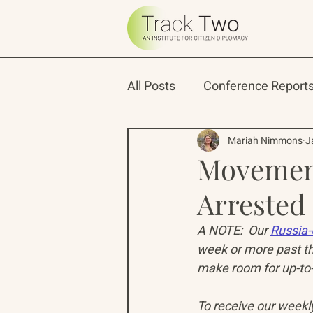
All Posts
Conference Report
Oceans 22
Russian-Ame
Mariah Nimmons
J
Movemen
Arrested
North Pacific Rim Program
A NOTE:  Our 
Russia-
week or more past th
make room for up-to-
To receive our weekly 