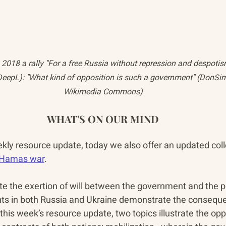
018 a rally "For a free Russia without repression and despotis
DeepL): "What kind of opposition is such a government" (DonSim
Wikimedia Commons)
WHAT'S ON OUR MIND
ekly resource update, today we also offer an updated coll
i-Hamas war
.
 the exertion of will between the government and the pe
nts in both Russia and Ukraine demonstrate the consequen
n this week’s resource update, two topics illustrate the opp