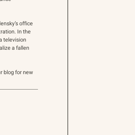
ensky’s office 
ration. In the 
a television 
ize a fallen 
ur blog for new 