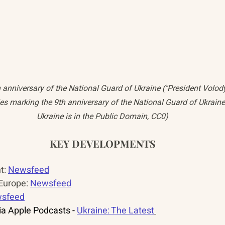
h anniversary of the National Guard of Ukraine ("President Volo
ities marking the 9th anniversary of the National Guard of Ukraine
Ukraine is in the Public Domain, CC0)
KEY DEVELOPMENTS
: 
Newsfeed
urope: 
Newsfeed
sfeed
a Apple Podcasts - 
Ukraine: The Latest