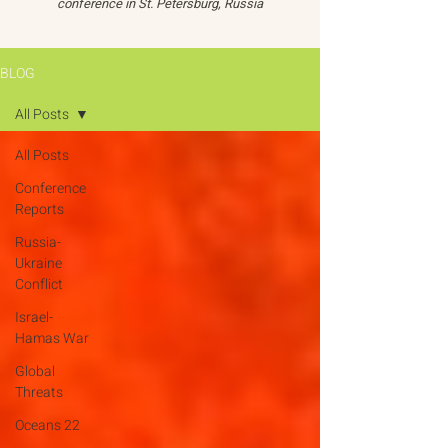
conference in St. Petersburg, Russia
BLOG
All Posts
All Posts
Conference
Reports
Russia-
Ukraine
Conflict
Israel-
Hamas War
Global
Threats
Oceans 22