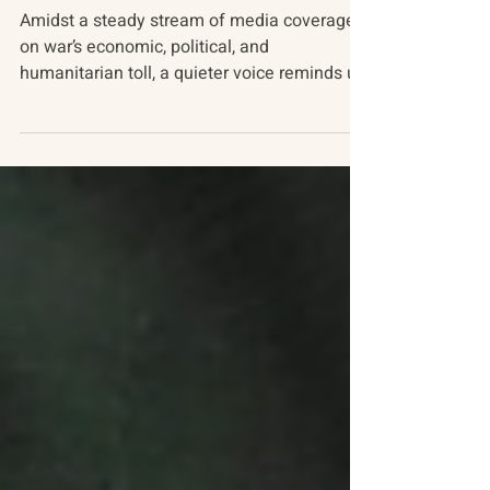
Russia-Ukraine Conflict
The Nature of War
Amidst a steady stream of media coverage
on war’s economic, political, and
humanitarian toll, a quieter voice reminds us
of an equally...