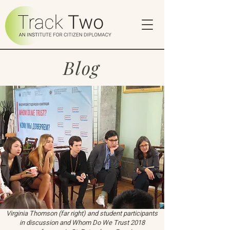
Blog
Virginia Thomson (far right) and student participants
in discussion and Whom Do We Trust 2018