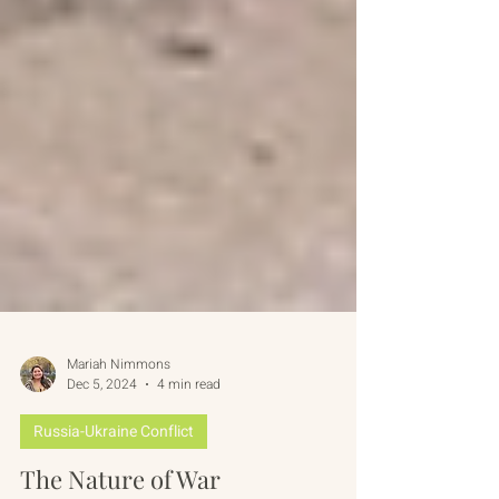
Mariah Nimmons
Dec 5, 2024
4 min read