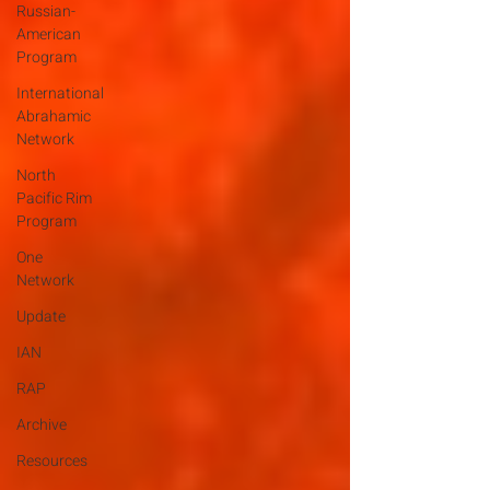
Russian-
American
Program
International
Abrahamic
Network
North
Pacific Rim
Program
One
Network
Update
IAN
RAP
Archive
Resources