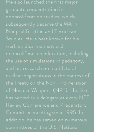
He also launched the first major
graduate concentration in
nonproliferation studies, which
subsequently became the MA in
Nonproliferation and Terrorism
Studies. He is best known for his
work on disarmament and
nonproliferation education, including
the use of simulations in pedagogy,
and his research on multilateral
nuclear negotiations in the context of
the Treaty on the Non-Proliferation
of Nuclear Weapons (NPT). He also
has served as a delegate at every NPT
Review Conference and Preparatory
Committee meeting since 1995. In
addition, he has served on numerous
committees of the U.S. National