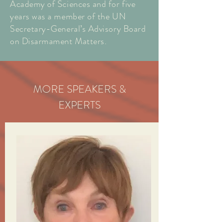
Academy of Sciences and for five
years was a member of the UN
Secretary-General’s Advisory Board
on Disarmament Matters.
MORE SPEAKERS &
EXPERTS