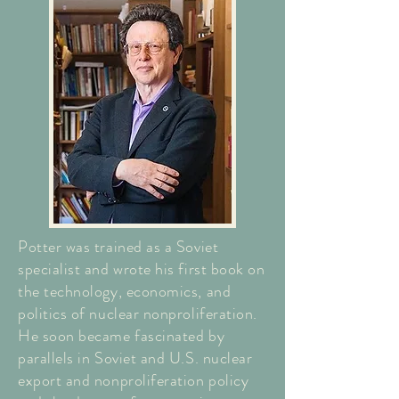
Potter was trained as a Soviet
specialist and wrote his first book on
the technology, economics, and
politics of nuclear nonproliferation.
He soon became fascinated by
parallels in Soviet and U.S. nuclear
export and nonproliferation policy