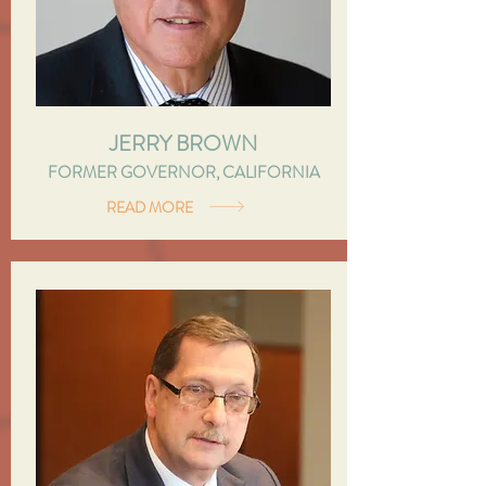
JERRY BROWN
FORMER GOVERNOR, CALIFORNIA
READ MORE