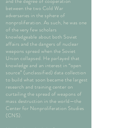
and the degree of cooperation
between the two Cold War
adversaries in the sphere of
nonproliferation. As such, he was one
of the very few scholars
knowledgeable about both Soviet
affairs and the dangers of nuclear
weapons spread when the Soviet
Union collapsed. He parlayed that
knowledge and an interest in “open
source” (unclassified) data collection
to build what soon became the largest
research and training center on
curtailing the spread of weapons of
mass destruction in the world—the
Center for Nonproliferation Studies
(CNS).