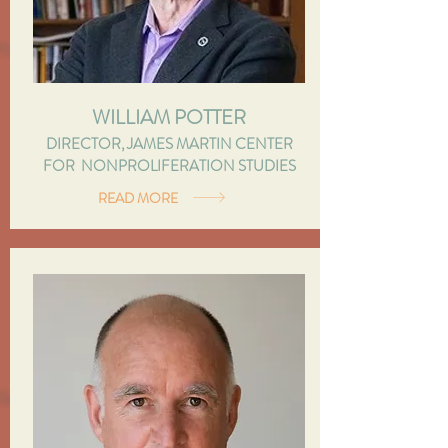
WILLIAM POTTER
DIRECTOR, JAMES MARTIN CENTER
FOR NONPROLIFERATION STUDIES
READ MORE