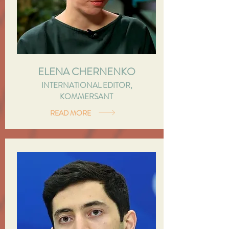
ELENA CHERNENKO
INTERNATIONAL EDITOR,
KOMMERSANT
READ MORE