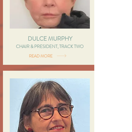
DULCE MURPHY
CHAIR & PRESIDENT, TRACK TWO
READ MORE