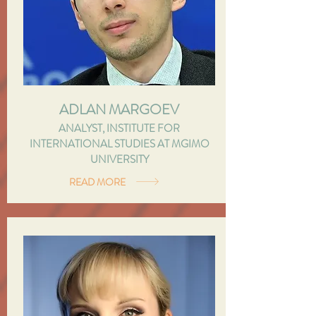
ADLAN MARGOEV
ANALYST, INSTITUTE FOR
INTERNATIONAL STUDIES AT MGIMO
UNIVERSITY
READ MORE