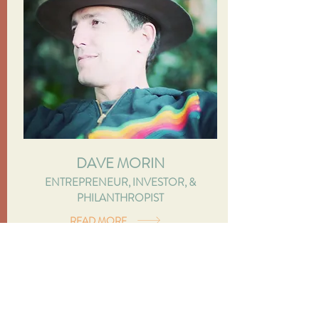
DAVE MORIN
ENTREPRENEUR, INVESTOR, &
PHILANTHROPIST
READ MORE