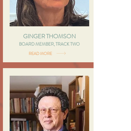
GINGER THOMSON
BOARD MEMBER, TRACK TWO
READ MORE