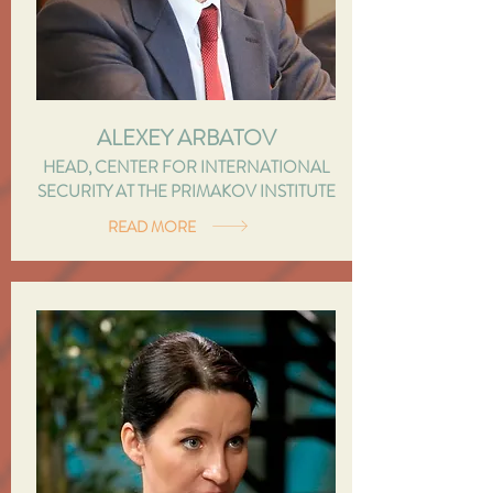
ALEXEY ARBATOV
HEAD, CENTER FOR INTERNATIONAL
SECURITY AT THE PRIMAKOV INSTITUTE
READ MORE