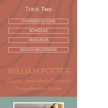
Track
Two
CONFERENCE HOME
SCHEDULE
RESOURCES
SESSION RECORDINGS
WILLIAM POTTER
Director, James Martin Center for
Nonproliferation Studies