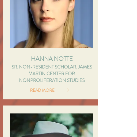
HANNA NOTTE
SR. NON-RESIDENT SCHOLAR, JAMES
MARTIN CENTER FOR
NONPROLIFERATION STUDIES
READ MORE