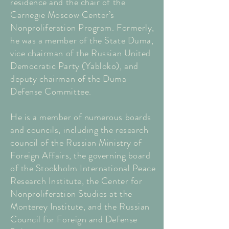
residence and the chair of the
Carnegie Moscow Center’s
Nonproliferation Program. Formerly,
he was a member of the State Duma,
vice chairman of the Russian United
Democratic Party (Yabloko), and
deputy chairman of the Duma
Defense Committee.
He is a member of numerous boards
and councils, including the research
council of the Russian Ministry of
Foreign Affairs, the governing board
of the Stockholm International Peace
Research Institute, the Center for
Nonproliferation Studies at the
Monterey Institute, and the Russian
Council for Foreign and Defense