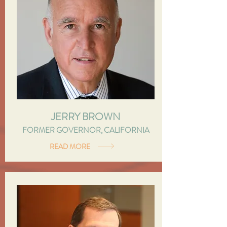
JERRY BROWN
FORMER GOVERNOR, CALIFORNIA
READ MORE