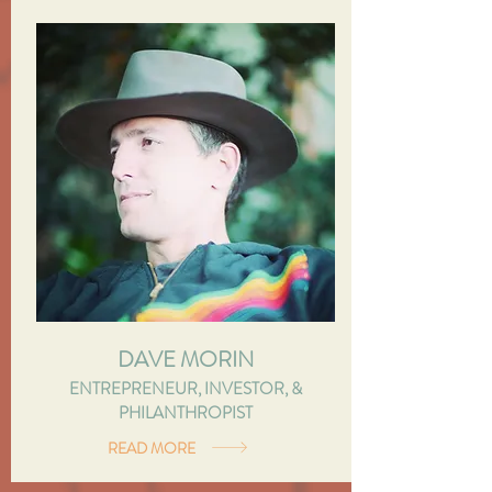
DAVE MORIN
ENTREPRENEUR, INVESTOR, &
PHILANTHROPIST
READ MORE