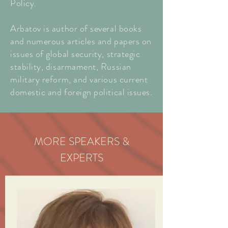
Policy.
Arbatov is author of several books
and numerous articles and papers on
issues of global security, strategic
stability, disarmament, Russian
military reform, and various current
domestic and foreign political issues.
MORE SPEAKERS &
EXPERTS