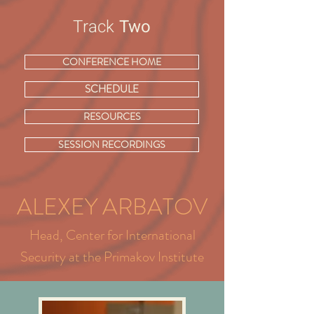
Track
Two
CONFERENCE HOME
SCHEDULE
RESOURCES
SESSION RECORDINGS
ALEXEY ARBATOV
Head, Center for International
Security at the Primakov Institute