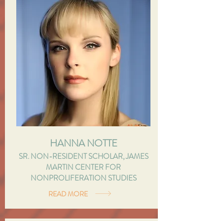
HANNA NOTTE
SR. NON-RESIDENT SCHOLAR, JAMES
MARTIN CENTER FOR
NONPROLIFERATION STUDIES
READ MORE