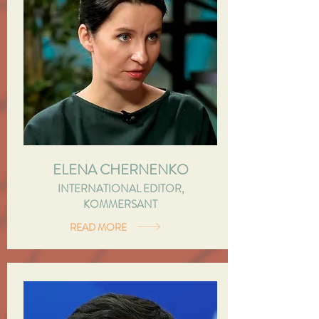
ELENA CHERNENKO
INTERNATIONAL EDITOR,
KOMMERSANT
READ MORE