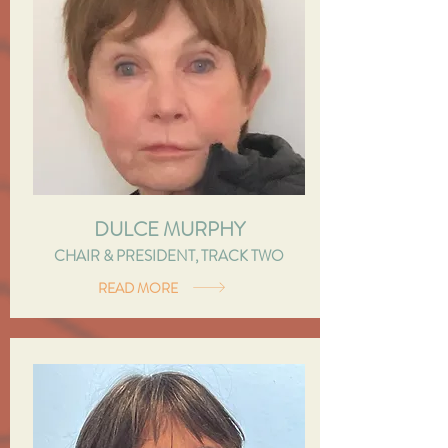
DULCE MURPHY
CHAIR & PRESIDENT, TRACK TWO
READ MORE