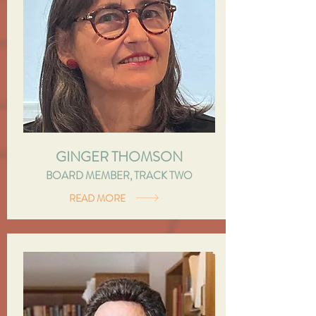
GINGER THOMSON
BOARD MEMBER, TRACK TWO
READ MORE