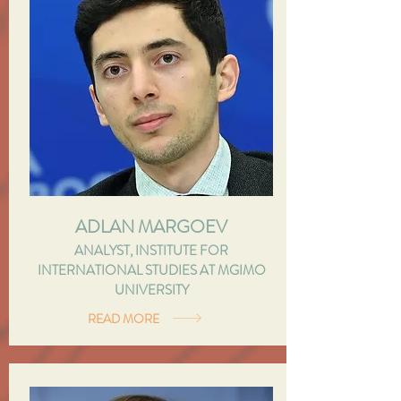
ADLAN MARGOEV
ANALYST, INSTITUTE FOR
INTERNATIONAL STUDIES AT MGIMO
UNIVERSITY
READ MORE