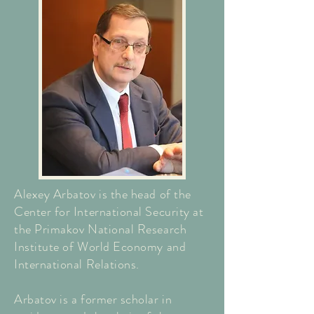
Alexey Arbatov is the head of the
Center for International Security at
the Primakov National Research
Institute of World Economy and
International Relations.
Arbatov is a former scholar in