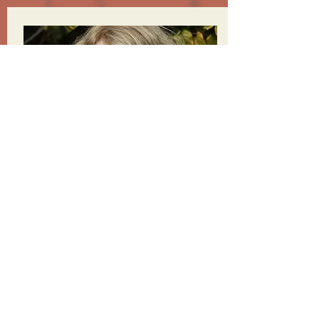
MARIAN GOODELL
FOUNDING BOARD MEMBER & CEO,
THE BURNING MAN PROJECT
READ MORE