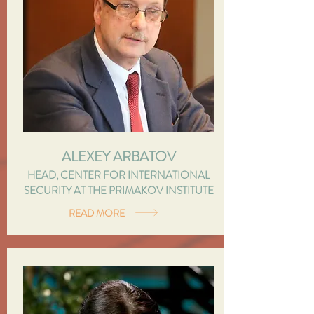
ALEXEY ARBATOV
HEAD, CENTER FOR INTERNATIONAL
SECURITY AT THE PRIMAKOV INSTITUTE
READ MORE