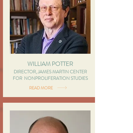
WILLIAM POTTER
DIRECTOR, JAMES MARTIN CENTER
FOR NONPROLIFERATION STUDIES
READ MORE