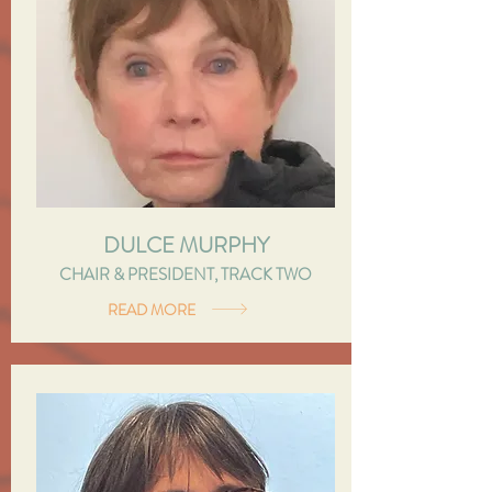
DULCE MURPHY
CHAIR & PRESIDENT, TRACK TWO
READ MORE