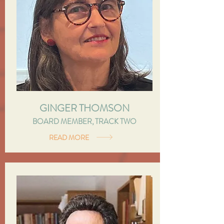
GINGER THOMSON
BOARD MEMBER, TRACK TWO
READ MORE