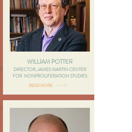
WILLIAM POTTER
DIRECTOR, JAMES MARTIN CENTER
FOR NONPROLIFERATION STUDIES
READ MORE