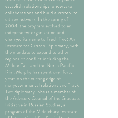
establish relationships, undertake
collaborations and build a citizen-to
citizen network. In the spring of
2004, the program evolved to an
independent organization and
changed its name to Track Two: An
Institute for Citizen Diplomacy, with
the mandate to expand to other
regions of conflict including the
Middle East and the North Pacific
Rim. Murphy has spent over forty
years on the cutting edge of
nongovernmental relations and Track
Two diplomacy. She is a member of
the Advisory Council of the Graduate
Initiative in Russian Studies, a
program of the Middlebury Institute