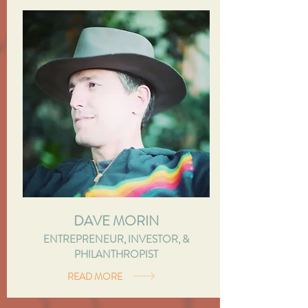
DAVE MORIN
ENTREPRENEUR, INVESTOR, &
PHILANTHROPIST
READ MORE