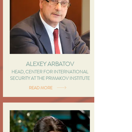
ALEXEY ARBATOV
HEAD, CENTER FOR INTERNATIONAL
SECURITY AT THE PRIMAKOV INSTITUTE
READ MORE