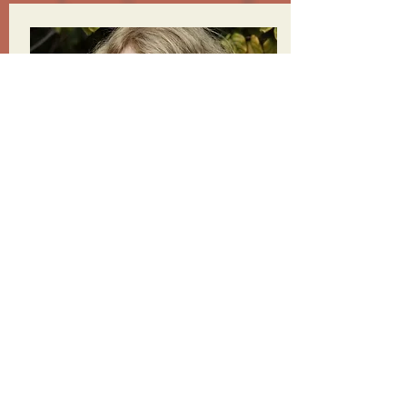
MARIAN GOODELL
FOUNDING BOARD MEMBER & CEO,
THE BURNING MAN PROJECT
READ MORE