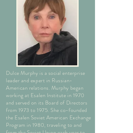
Dulce Murphy is a social enterprise
leader and expert in Russian-
American relations. Murphy began
working at Esalen Institute in 1970
and served on its Board of Directors
from 1973 to 1975. She co-founded
the Esalen Soviet American Exchange
Program in 1980, traveling to and
from the Soviet Union each year to