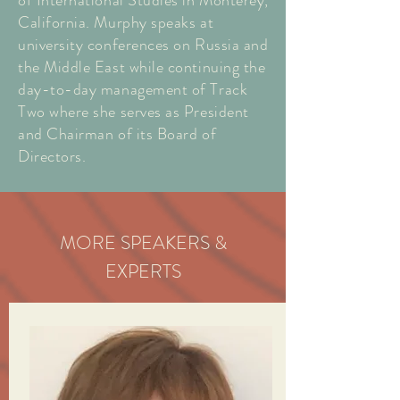
of International Studies in Monterey,
California. Murphy speaks at
university conferences on Russia and
the Middle East while continuing the
day-to-day management of Track
Two where she serves as President
and Chairman of its Board of
Directors.
MORE SPEAKERS &
EXPERTS