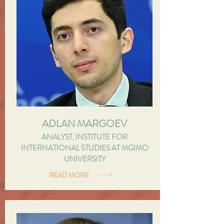
ADLAN MARGOEV
ANALYST, INSTITUTE FOR
INTERNATIONAL STUDIES AT MGIMO
UNIVERSITY
READ MORE