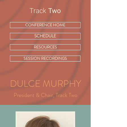
Track
Two
CONFERENCE HOME
SCHEDULE
RESOURCES
SESSION RECORDINGS
DULCE MURPHY
President & Chair, Track Two