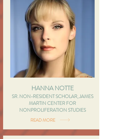
HANNA NOTTE
SR. NON-RESIDENT SCHOLAR, JAMES
MARTIN CENTER FOR
NONPROLIFERATION STUDIES
READ MORE