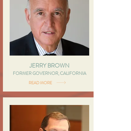
JERRY BROWN
FORMER GOVERNOR, CALIFORNIA
READ MORE