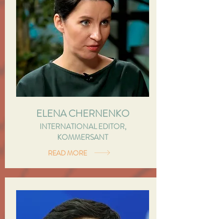
ELENA CHERNENKO
INTERNATIONAL EDITOR,
KOMMERSANT
READ MORE