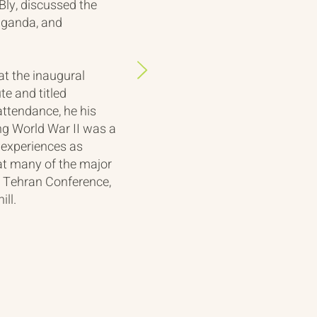
ly, discussed the
aganda, and
t the inaugural
te and titled
attendance, he his
ng World War II was a
s experiences as
e at many of the major
e Tehran Conference,
ill.