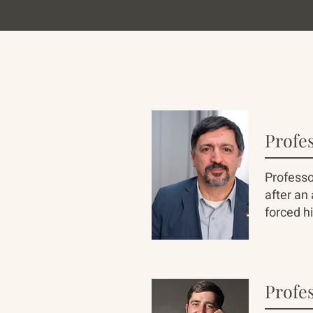
Profe
Professo
after an
forced hi
Profes