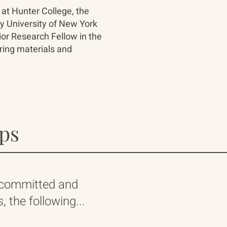
 at Hunter College, the
ty University of New York
ior Research Fellow in the
ring materials and
ips
 committed and
 the following...