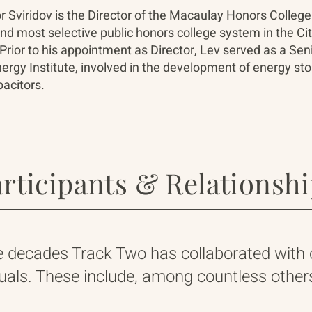
r Sviridov is the Director of the Macaulay Honors College
and most selective public honors college system in the Ci
Prior to his appointment as Director, Lev served as a Sen
rgy Institute, involved in the development of energy sto
acitors.
rticipants & Relationsh
e decades Track Two has collaborated with
duals. These include, among countless others,