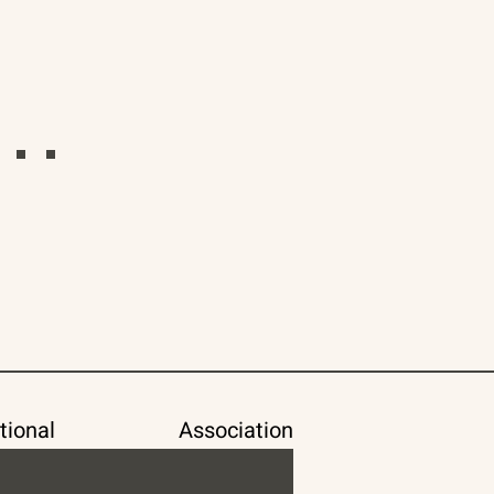
tional
Association of Space Explorers