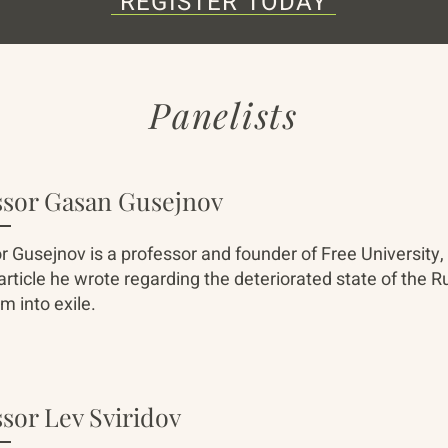
REGISTER TODAY
Panelists
ssor Gasan Gusejnov
r Gusejnov is a professor and founder of Free University, 
 article he wrote regarding the deteriorated state of the
m into exile.
sor Lev Sviridov