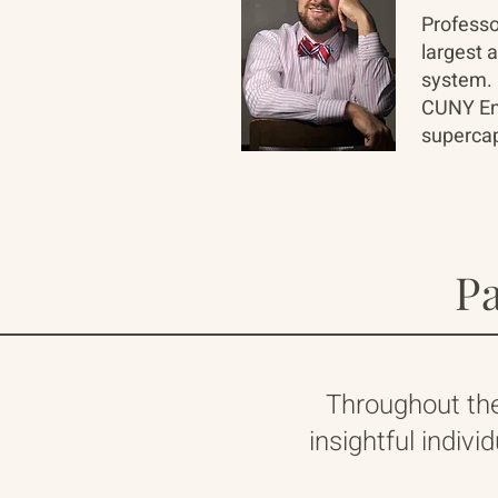
Professo
largest 
system. 
CUNY Ene
supercap
Pa
Throughout th
insightful indivi