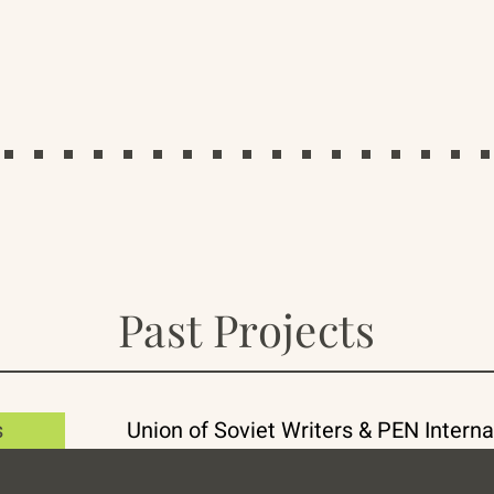
Past Projects
s
Union of Soviet Writers & PEN Interna