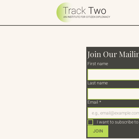
Join Our Mailin
First name
Last name
Email
*
I want to subscribe to 
JOIN