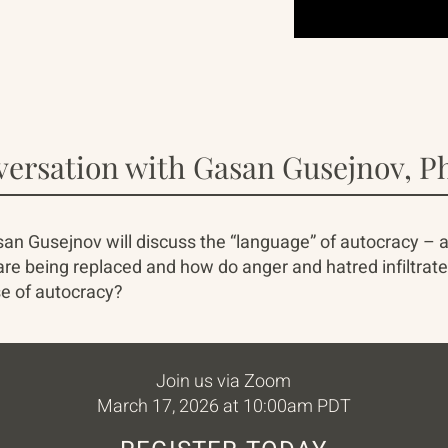
versation with Gasan Gusejnov, Ph
an Gusejnov will discuss the “language” of autocracy – a
e being replaced and how do anger and hatred infiltrate t
e of autocracy?
Join us via Zoom
March 17, 2026 at 10:00am PDT