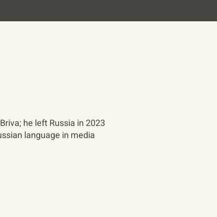
Briva; he left Russia in 2023
 Russian language in media