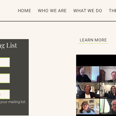
HOME
WHO WE ARE
WHAT WE DO
TH
LEARN MORE
g List
The 
How 
your mailing list.