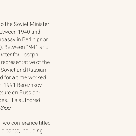
o the Soviet Minister
 between 1940 and
bassy in Berlin prior
ar). Between 1941 and
reter for Joseph
representative of the
a Soviet and Russian
nd for a time worked
 In 1991 Berezhkov
cture on Russian-
ges. His authored
 Side
.
 Two conference titled
icipants, including