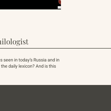
ilologist
s seen in today’s Russia and in
he daily lexicon? And is this