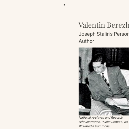
Valentin Berez
Joseph Stalin's Person
Author
National Archives and Records
Administration, Public Domain, via
Wikimedia Commons