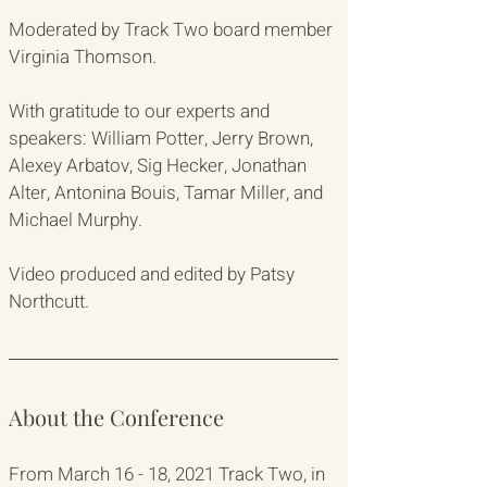
Moderated by Track Two board member 
Virginia Thomson. 
With gratitude to our experts and 
speakers: William Potter, Jerry Brown, 
Alexey Arbatov, Sig Hecker, Jonathan 
Alter, Antonina Bouis, Tamar Miller, and 
Michael Murphy.
Video produced and edited by Patsy 
Northcutt.
About the Conference
From March 16 - 18, 2021 Track Two, in 