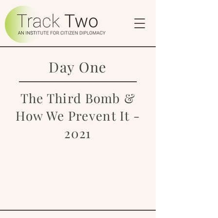
Day One
The Third Bomb &
How We Prevent It -
2021