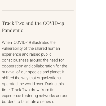
Track Two and the COVID-19 
Pandemic
When  COVID-19 illustrated the 
vulnerability of the shared human 
experience and raised public 
consciousness around the need for 
cooperation and collaboration for the 
survival of our species and planet, it 
shifted the way that organizations 
operated the world over. During this 
time, Track Two drew from its 
experience fostering networks across 
borders to facilitate a series of 