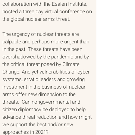
collaboration with the Esalen Institute, 
hosted a three day virtual conference on 
the global nuclear arms threat. 
The urgency of nuclear threats are 
palpable and perhaps more urgent than 
in the past. These threats have been 
overshadowed by the pandemic and by 
the critical threat posed by Climate 
Change. And yet vulnerabilities of cyber 
systems, erratic leaders and growing 
investment in the business of nuclear 
arms offer new dimension to the 
threats.  Can nongovernmental and 
citizen diplomacy be deployed to help 
advance threat reduction and how might 
we support the best and/or new 
approaches in 2021? 