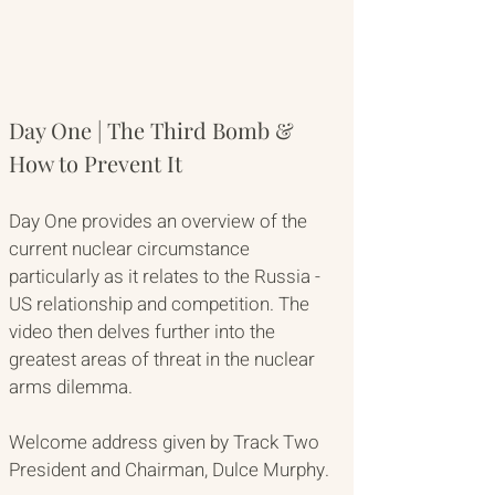
Day One | The Third Bomb & 
How to Prevent It
Day One provides an overview of the 
current nuclear circumstance 
particularly as it relates to the Russia - 
US relationship and competition. The 
video then delves further into the 
greatest areas of threat in the nuclear 
arms dilemma. 
Welcome address given by Track Two 
President and Chairman, Dulce Murphy. 