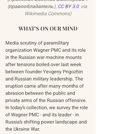
(правообладатель),
CC BY 3.0
, 
via 
Wikimedia Commons)
WHAT'S ON OUR MIND
Media scrutiny of paramilitary 
organization Wagner PMC and its role 
in the Russian war machine mounts 
after tensions boiled over last week 
between founder Yevgeny Prigozhin 
and Russian military leadership. The 
eruption came after many months of 
abrasion between the public and 
private arms of the Russian offensive. 
In today’s collection, we survey the role 
of Wagner PMC - and its leader - in 
Russia’s shifting power landscape and 
the Ukraine War.