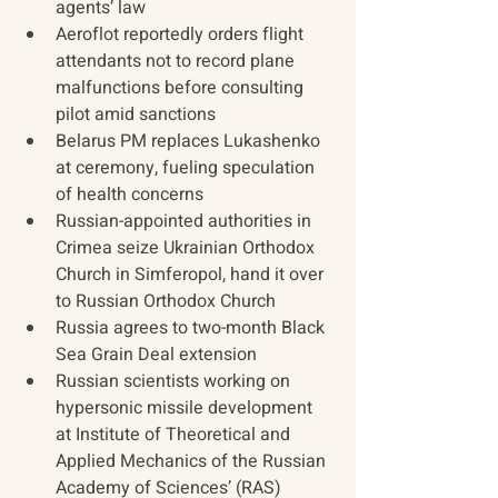
agents’ law
Aeroflot reportedly orders flight 
attendants not to record plane 
malfunctions before consulting 
pilot amid sanctions
Belarus PM replaces Lukashenko 
at ceremony, fueling speculation 
of health concerns
Russian-appointed authorities in 
Crimea seize Ukrainian Orthodox 
Church in Simferopol, hand it over 
to Russian Orthodox Church
Russia agrees to two-month Black 
Sea Grain Deal extension
Russian scientists working on 
hypersonic missile development 
at Institute of Theoretical and 
Applied Mechanics of the Russian 
Academy of Sciences’ (RAS) 