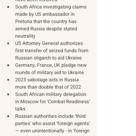
South Africa investigating claims 
made by US ambassador in 
Pretoria that the country has 
armed Russia despite stated 
neutrality
US Attorney General authorizes 
first transfer of seized funds from 
Russian oligarch to aid Ukraine
Germany, France, UK pledge new 
rounds of military aid to Ukraine
2023 sabotage acts in Russia 
more than double that of 2022
South African military delegation 
in Moscow for ‘Combat Readiness’ 
talks
Russian authorities include ‘third 
parties’ who assist ‘foreign agents’ 
— even unintentionally - in ‘foreign 