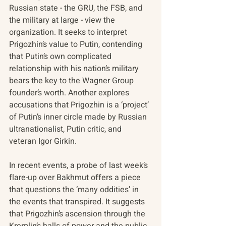
Russian state - the GRU, the FSB, and 
the military at large - view the 
organization. It seeks to interpret 
Prigozhin’s value to Putin, contending 
that Putin’s own complicated 
relationship with his nation’s military 
bears the key to the Wagner Group 
founder’s worth. Another explores 
accusations that Prigozhin is a ‘project’ 
of Putin’s inner circle made by Russian 
ultranationalist, Putin critic, and 
veteran Igor Girkin.
In recent events, a probe of last week’s 
flare-up over Bakhmut offers a piece 
that questions the ‘many oddities’ in 
the events that transpired. It suggests 
that Prigozhin’s ascension through the 
Kremlin’s halls of power and the public 