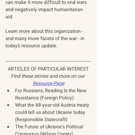
can make it more difficult to end wars 
and negatively impact humanitarian 
aid.
Learn more about this organization - 
and many more facets of the war - in 
today’s resource update.
ARTICLES OF PARTICULAR INTEREST
Find these stories and more on our 
Resource Page
For Russians, Reading Is the New 
Resistance (Foreign Policy)
What the 68-year-old Austria treaty 
could tell us about Ukraine today 
(Responsible Statecraft)
The Future of Ukraine's Political 
Consensus (Wilson Center)