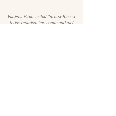
Vladimir Putin visited the new Russia 
Today broadcasting centre and met 
with the channel's leadership and 
correspondents. 2013 (
Kremlin.ru
,
CC 
BY 3.0
, 
via Wikimedia Commons)
OVERVIEW & VIDEOS
In videos, TV Rain anchor and history 
of journalism researcher Mikhail 
Fishman shares historical context for 
press freedoms in Russia and sheds 
light on their current diminishment. An 
insightful edition of the Kyiv 
Independent's podcast, as well as an 
examination of how Ukrainian artists 