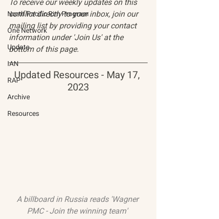
To receive our weekly updates on this 
conflict directly to your inbox, join our 
North Pacific Rim Program
mailing list by providing your contact 
One Network
information under 'Join Us' at the 
Update
bottom of this page.
IAN
Updated Resources - May 17, 
RAP
2023
Archive
Resources
A billboard in Russia reads 'Wagner 
PMC - Join the winning team' 