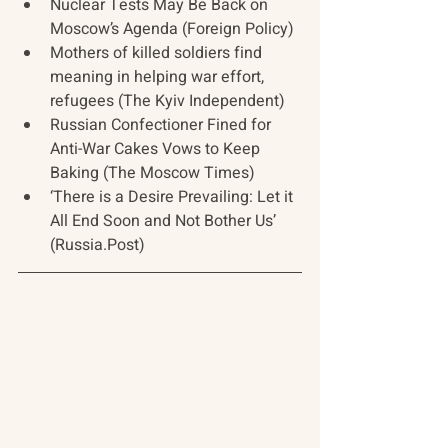
Nuclear Tests May Be Back on 
Moscow’s Agenda (Foreign Policy)
Mothers of killed soldiers find 
meaning in helping war effort, 
refugees (The Kyiv Independent)
Russian Confectioner Fined for 
Anti-War Cakes Vows to Keep 
Baking (The Moscow Times)
‘There is a Desire Prevailing: Let it 
All End Soon and Not Bother Us’ 
(Russia.Post)