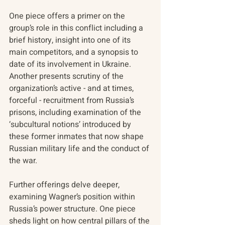
One piece offers a primer on the 
group’s role in this conflict including a 
brief history, insight into one of its 
main competitors, and a synopsis to 
date of its involvement in Ukraine. 
Another presents scrutiny of the 
organization’s active - and at times, 
forceful - recruitment from Russia’s 
prisons, including examination of the 
‘subcultural notions’ introduced by 
these former inmates that now shape 
Russian military life and the conduct of 
the war.
Further offerings delve deeper, 
examining Wagner’s position within 
Russia’s power structure. One piece 
sheds light on how central pillars of the 