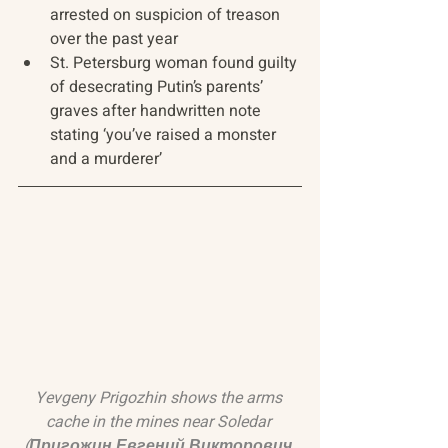
arrested on suspicion of treason 
over the past year
St. Petersburg woman found guilty 
of desecrating Putin’s parents’ 
graves after handwritten note 
stating ‘you’ve raised a monster 
and a murderer’
Yevgeny Prigozhin shows the arms 
cache in the mines near Soledar 
(Пригожин Евгений Викторович 