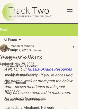
Post
All Posts
Mariah Nimmons
All Posts
May 17, 2023
5 min read
Wagner's Wars
Conference Reports
Updated:
Nov 29, 2023
Russia-Ukraine Conflict
A NOTE:  Our 
Russia-Ukraine Resources
Israel-Hamas War
are updated weekly - if you're accessing 
the page a week or more past the below 
Global Threats
date,  pieces mentioned in this post 
Oceans 22
may have been removed to make room 
for up-to-date resources. 
Russian-American Program
International Abrahamic Network