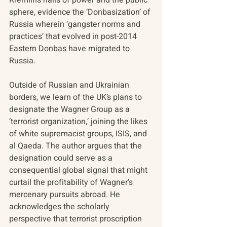
sphere, evidence the ‘Donbasization’ of 
Russia wherein ‘gangster norms and 
practices’ that evolved in post-2014 
Eastern Donbas have migrated to 
Russia.
Outside of Russian and Ukrainian 
borders, we learn of the UK’s plans to 
designate the Wagner Group as a 
‘terrorist organization,’ joining the likes 
of white supremacist groups, ISIS, and 
al Qaeda. The author argues that the 
designation could serve as a 
consequential global signal that might 
curtail the profitability of Wagner's 
mercenary pursuits abroad. He 
acknowledges the scholarly 
perspective that terrorist proscription 