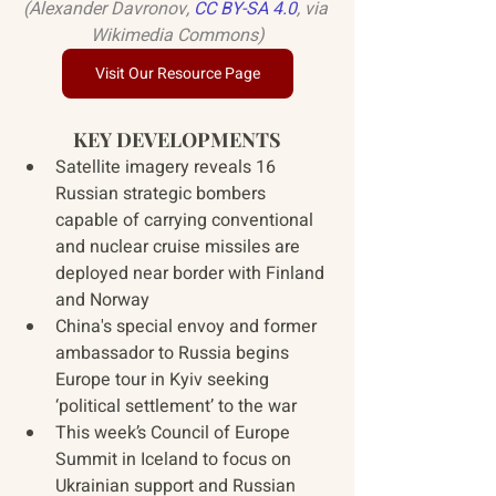
(Alexander Davronov, 
CC BY-SA 4.0
, via 
Wikimedia Commons)
Visit Our Resource Page
KEY DEVELOPMENTS
Satellite imagery reveals 16 
Russian strategic bombers 
capable of carrying conventional 
and nuclear cruise missiles are 
deployed near border with Finland 
and Norway
China's special envoy and former 
ambassador to Russia begins 
Europe tour in Kyiv seeking 
‘political settlement’ to the war
This week’s Council of Europe 
Summit in Iceland to focus on 
Ukrainian support and Russian 