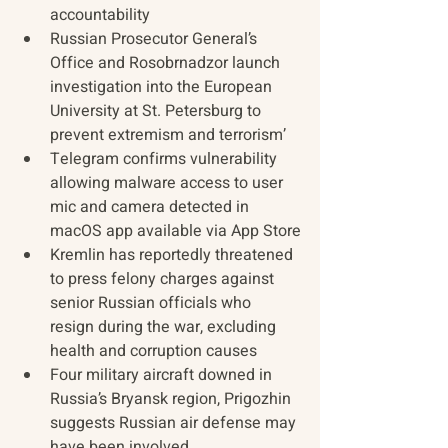
accountability
Russian Prosecutor General’s 
Office and Rosobrnadzor launch 
investigation into the European 
University at St. Petersburg to 
prevent extremism and terrorism’
Telegram confirms vulnerability 
allowing malware access to ​​user 
mic and camera detected in 
macOS app available via App Store
Kremlin has reportedly threatened 
to press felony charges against 
senior Russian officials who 
resign during the war, excluding 
health and corruption causes
Four military aircraft downed in 
Russia’s Bryansk region, Prigozhin 
suggests Russian air defense may 
have been involved