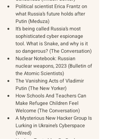
Political scientist Erica Frantz on 
what Russia’s future holds after 
Putin (Meduza)
It’s being called Russia’s most 
sophisticated cyber espionage 
tool. What is Snake, and why is it 
so dangerous? (The Conversation)
Nuclear Notebook: Russian 
nuclear weapons, 2023 (Bulletin of 
the Atomic Scientists)
The Vanishing Acts of Vladimir 
Putin (The New Yorker)
How Schools And Teachers Can 
Make Refugee Children Feel 
Welcome (The Conversation)
A Mysterious New Hacker Group Is 
Lurking in Ukraine’s Cyberspace 
(Wired)