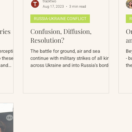
tracktwo
Aug 17, 2023
3 min read
RUSSIA-UKRAINE CONFLICT
R
ries
Confusion, Diffusion,
On
Resolution?
a
erception
The battle for ground, air and sea
Be
o these
continue with military strikes of all kinds
- b
 and
across Ukraine and into Russia's border
the
towns. The stories...
The