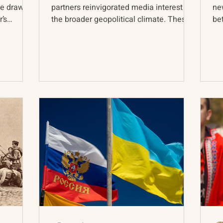
ve drawn
partners reinvigorated media interest in
ne
’s
the broader geopolitical climate. These
be
gatherings...
sta