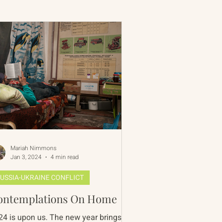
 Rim Program
One Network
Mariah Nimmons
Jan 3, 2024
4 min read
USSIA-UKRAINE CONFLICT
ontemplations On Home
24 is upon us. The new year brings