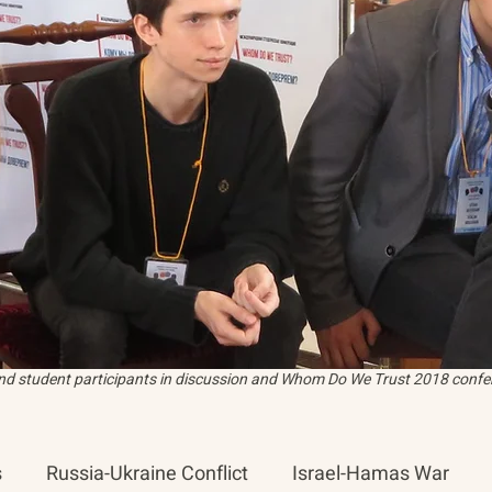
and student participants in discussion and Whom Do We Trust 2018 confer
s
Russia-Ukraine Conflict
Israel-Hamas War