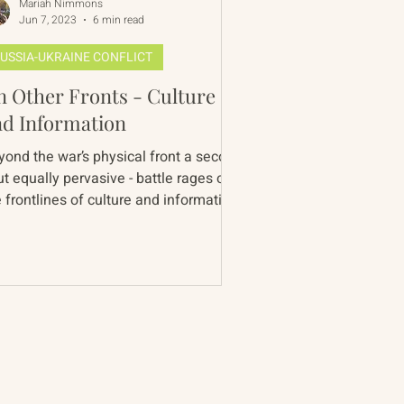
Mariah Nimmons
Jun 7, 2023
6 min read
USSIA-UKRAINE CONFLICT
 Other Fronts - Culture
nd Information
yond the war’s physical front a second
ut equally pervasive - battle rages on
 frontlines of culture and information.
 war is...