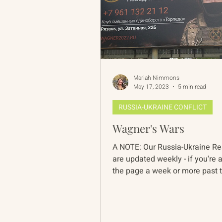
Mariah Nimmons
May 17, 2023
5 min read
RUSSIA-UKRAINE CONFLICT
Wagner's Wars
A NOTE: Our Russia-Ukraine Resources
are updated weekly - if you're 
the page a week or more past 
date, pieces...