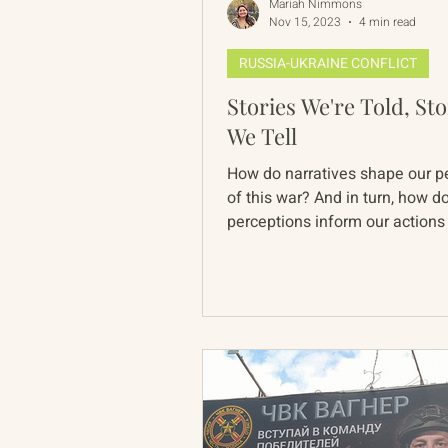
Mariah Nimmons
Nov 15, 2023
4 min read
RUSSIA-UKRAINE CONFLICT
Stories We're Told, Sto
We Tell
How do narratives shape our p
of this war? And in turn, how d
perceptions inform our actions
engagement, to real...