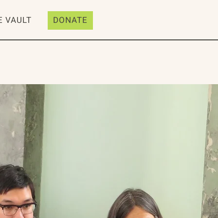
E VAULT
DONATE