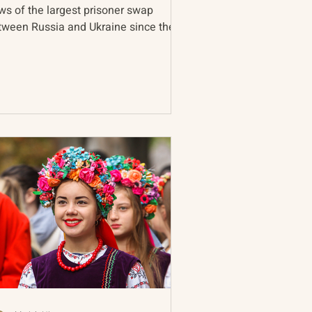
ws of the largest prisoner swap
tween Russia and Ukraine since the
rt of the war, continued...