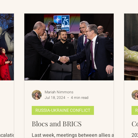
International Abrahamic Network
North Pacific
Archive
Resources
Mariah Nimmons
Jul 18, 2024
4 min read
RUSSIA-UKRAINE CONFLICT
R
Blocs and BRICS
C
escalations
Last week, meetings between allies and
20