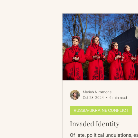
Russian-American Program
Update
IAN
RAP
Mariah Nimmons
Oct 23, 2024
6 min read
RUSSIA-UKRAINE CONFLICT
Invaded Identity
Of late, political undulations, 