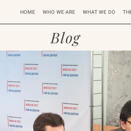
HOME
WHO WE ARE
WHAT WE DO
TH
Blog