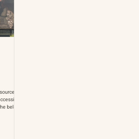
accessing
the below