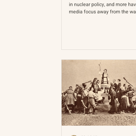
in nuclear policy, and more ha
media focus away from the war
epicenter in Ukraine...