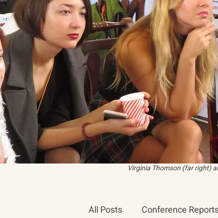
Virginia Thomson (far right) 
All Posts
Conference Report