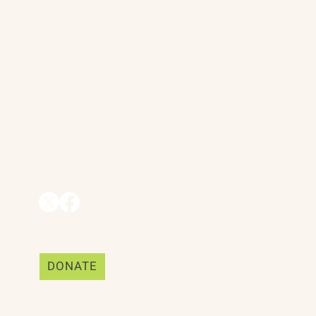
Contact
90 Throckmorton Avenue
Suite 25
Mill Valley, CA 94941
ships
info@trackii.com
Support Our Work
DONATE