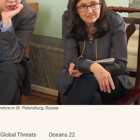
ence in St. Petersburg, Russia
Global Threats
Oceans 22