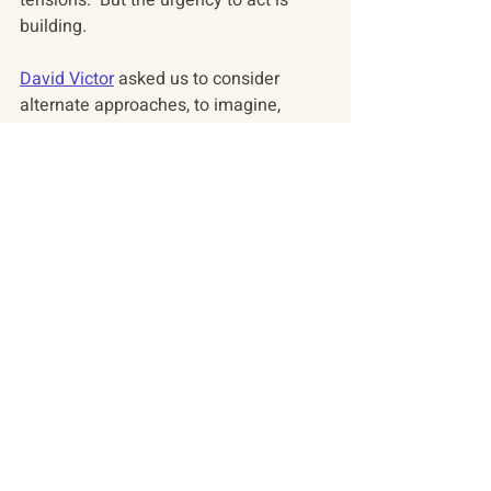
tensions.  But the urgency to act is 
building.
David Victor
 asked us to consider 
alternate approaches, to imagine, 
invent and adapt other "tools" for 
negotiation and implementation and to 
consider the notion of adaptive 
experimentation as a means for 
getting all parties to participate in 
earnest. 
Tomorrow we look at the Southern 
Ocean and the Antarctic where ocean 
protections are not moving forward, 
despite the will of most interested 
parties. 