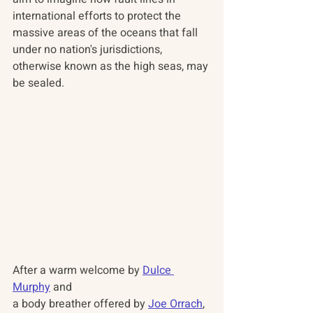
international efforts to protect the 
massive areas of the oceans that fall 
under no nation's jurisdictions, 
otherwise known as the high seas, may 
be sealed. 
After a warm welcome by 
Dulce 
Murphy
 and 
a body breather offered by 
Joe Orrach
, 