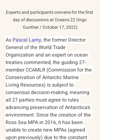
Experts and participants convene for the first 
day of discussions at Oceans 22 (Ingo 
Gunther / October 17, 2022)
As 
Pascal Lamy
, the former Director 
General of the World Trade 
Organization and an expert on ocean 
treaties commented, the guiding 27-
member CCAMLR (Commission for the 
Conservation of Antarctic Marine 
Living Resources) is subject to 
consensus decision-making, meaning 
all 27 parties must agree to rules 
advancing preservation of Antarctica’s 
environment. Since the creation of the 
Ross Sea MPA in 2016, it has been 
unable to create new MPAs (agreed 
upon previously) due to the constant 