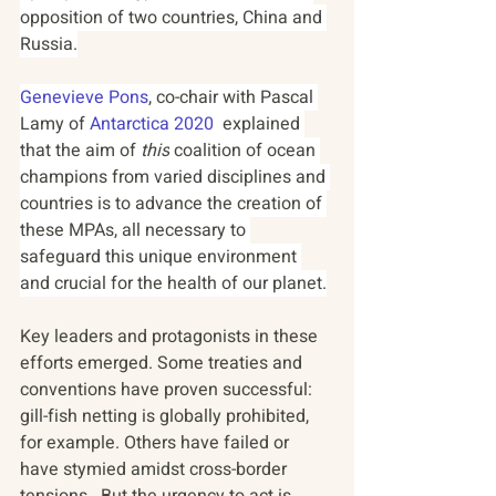
opposition of two countries, China and 
Russia.
Genevieve Pons
, co-chair with Pascal 
Lamy of 
Antarctica 2020
  explained 
that the aim of
 this
 coalition of ocean 
champions from varied disciplines and 
countries is to advance the creation of 
these MPAs, all necessary to 
safeguard this unique environment 
and crucial for the health of our planet.
Key leaders and protagonists in these 
efforts emerged. Some treaties and 
conventions have proven successful: 
gill-fish netting is globally prohibited, 
for example. Others have failed or 
have stymied amidst cross-border 