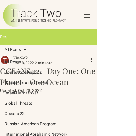
Post
All Posts
tracktwo
All Posts
Oct 18, 2022
2 min read
OCEANS 22 - Day One: One
Conference Reports
Planet - One Ocean
Russia-Ukraine Conflict
Updated:
Oct 28, 2022
Israel-Hamas War
Global Threats
Oceans 22
Russian-American Program
International Abrahamic Network