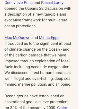
Genevieve Pons
 and 
Pascal Lamy
opened the Oceans 22 discussion with 
a description of a new, tangible and 
evocative framework for multi-lateral 
ocean protections. 
Mac McQuown
 and 
Minna Epps
introduced us to the significant impact 
of climate change on the Ocean - and 
of the carbon damage that we have 
imposed through exploitation of fossil 
fuels including ocean de-oxygenation.  
We discussed direct human threats as 
well: illegal and over-fishing, deep sea 
mining, marine pollution, and shipping. 
Ocean groups have established an 
aspirational goal: achieve protection 
for 30% of the ocean by 2030. 
Claire 