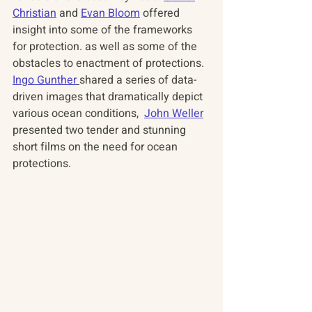
Christian
 and 
Evan Bloom
 offered 
insight into some of the frameworks 
for protection. as well as some of the 
obstacles to enactment of protections.  
Ingo Gunther
shared a series of data-
driven images that dramatically depict 
various ocean conditions,  
John Weller
presented two tender and stunning 
short films on the need for ocean 
protections.