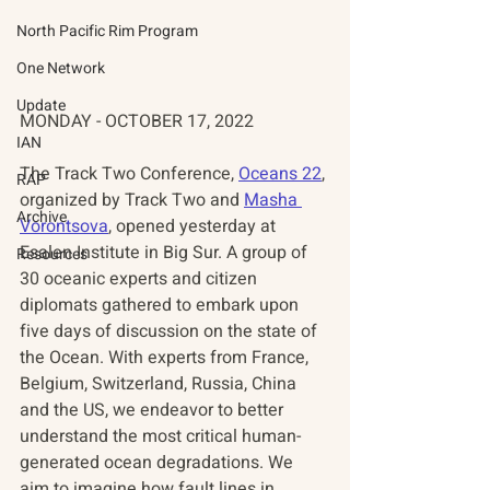
North Pacific Rim Program
One Network
Update
MONDAY - OCTOBER 17, 2022
IAN
The Track Two Conference, 
Oceans 22
, 
RAP
organized by Track Two and 
Masha 
Archive
Vorontsova
, opened yesterday at 
Esalen Institute in Big Sur. A group of 
Resources
30 oceanic experts and citizen 
diplomats gathered to embark upon 
five days of discussion on the state of 
the Ocean. With experts from France, 
Belgium, Switzerland, Russia, China 
and the US, we endeavor to better 
understand the most critical human-
generated ocean degradations. We 
aim to imagine how fault lines in 