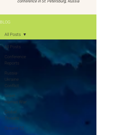
conference in St. Petersburg, Russia
BLOG
All Posts
All Posts
Conference
Reports
Russia-
Ukraine
Conflict
Israel-
Hamas War
Global
Threats
Oceans 22