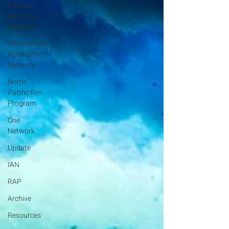
Russian-
American
Program
International
Abrahamic
Network
North
Pacific Rim
Program
One
Network
Update
IAN
RAP
Archive
Resources