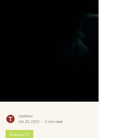
tracktwo