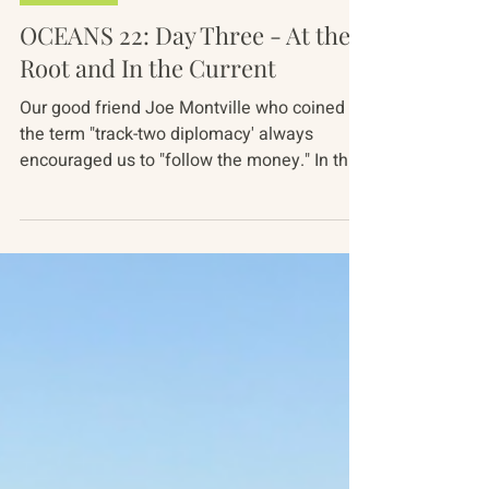
Oct 20, 2022
2 min read
Oceans 22
OCEANS 22: Day Three - At the
Root and In the Current
Our good friend Joe Montville who coined
the term "track-two diplomacy' always
encouraged us to "follow the money." In the
world of ocean...