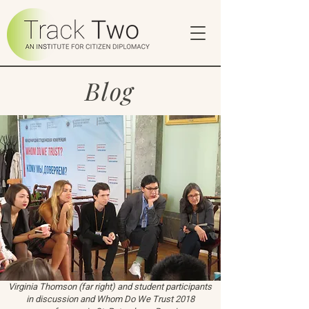
Blog
Virginia Thomson (far right) and student participants
in discussion and Whom Do We Trust 2018