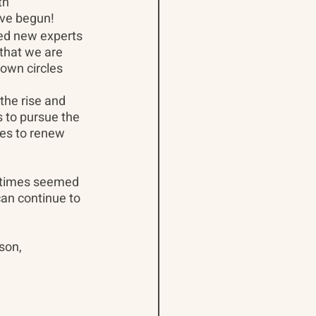
th 
ave begun!
ded new experts 
 that we are 
own circles 
the rise and 
 to pursue the 
ces to renew 
 times seemed 
an continue to 
son,