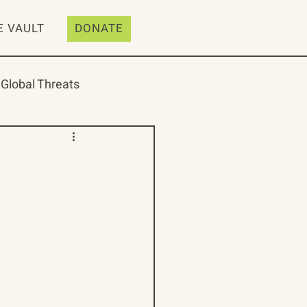
E VAULT
DONATE
Global Threats
ive
Resources