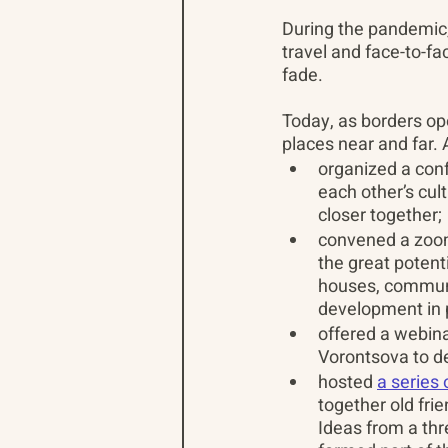
During the pandemic,
travel and face-to-fa
fade.
Today, as borders ope
places near and far. 
organized a conf
each other’s cul
closer together;
convened a zoom
the great potenti
houses, communi
development in p
offered a webina
Vorontsova to d
hosted 
a series
together old fri
Ideas from a th