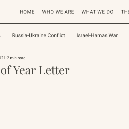
HOME
WHO WE ARE
WHAT WE DO
TH
s
Russia-Ukraine Conflict
Israel-Hamas War
rican Program
International Abrahamic Network
021
2 min read
of Year Letter
One Network
Update
IAN
RAP
Arch