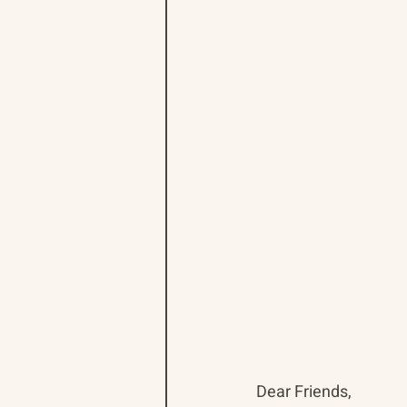
Dear Friends,