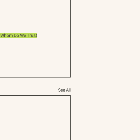
n
Whom Do We Trust
See All