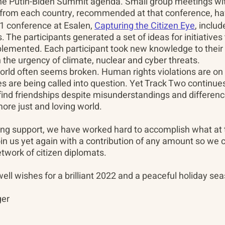
the Putin-Biden Summit agenda. Small group meetings wi
 from each country, recommended at that conference, h
1 conference at Esalen, 
Capturing the Citizen Eye
, inclu
s. The participants generated a set of ideas for initiatives
lemented. Each participant took new knowledge to their 
the urgency of climate, nuclear and cyber threats.
orld often seems broken. Human rights violations are on 
s are being called into question. Yet Track Two continues
 find friendships despite misunderstandings and differen
more just and loving world.
ing support, we have worked hard to accomplish what at
in us yet again with a contribution of any amount so we c
etwork of citizen diplomats.
ll wishes for a brilliant 2022 and a peaceful holiday sea
ger