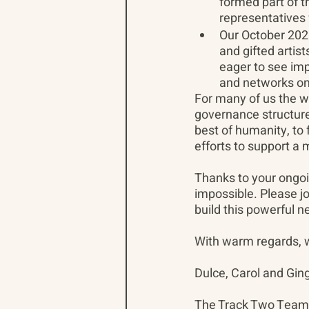
formed part of 
representatives
Our October 202
and gifted artist
eager to see imp
and networks on 
For many of us the w
governance structure
best of humanity, to
efforts to support a 
Thanks to your ongo
impossible. Please jo
build this powerful n
With warm regards, we
Dulce, Carol and Gin
The Track Two Team