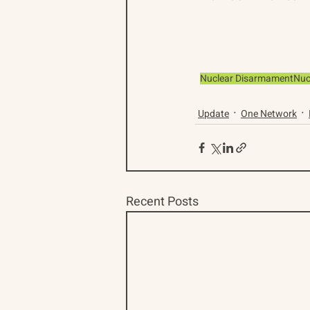
Nuclear Disarmament
Nuc
Update
One Network
Recent Posts