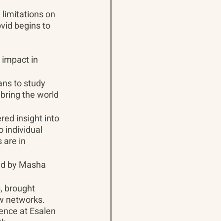
limitations on 
vid begins to 
 impact in 
ns to study 
bring the world 
d insight into 
 individual 
are in 
;
ed by Masha 
, brought 
w networks. 
ence at Esalen 