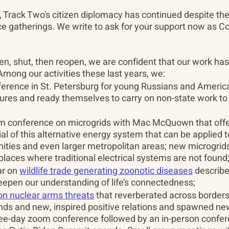
 Track Two's citizen diplomacy has continued despite the 
ce gatherings. We write to ask for your support now as Co
n, shut, then reopen, we are confident that our work has
Among our activities these last years, we:
erence in St. Petersburg for young Russians and America
tures and ready themselves to carry on non-state work to 
 conference on microgrids with Mac McQuown that offere
al of this alternative energy system that can be applied to
ties and even larger metropolitan areas; new microgrids 
laces where traditional electrical systems are not found
r on 
wildlife trade generating zoonotic diseases
 describ
eepen our understanding of life’s connectedness;
 on nuclear arms threats
 that reverberated across borders
ends and new, inspired positive relations and spawned ne
ree-day zoom conference followed by an in-person confer