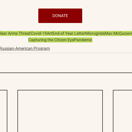
DONATE
lear Arms Threat
Covid-19
Art
End of Year Letter
Microgrids
Mac McQuow
Capturing the Citizen Eye
Pandemic
Russian-American Program