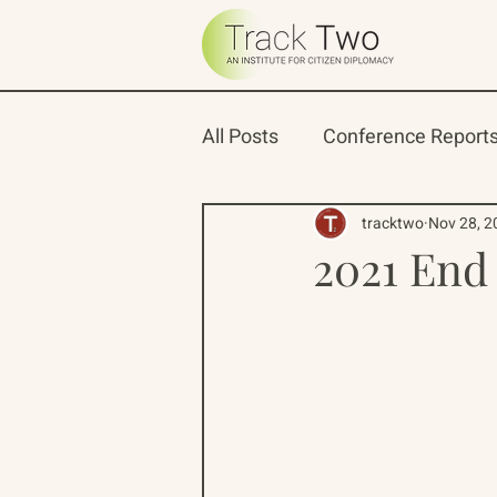
All Posts
Conference Report
Oceans 22
Russian-Ame
tracktwo
Nov 28, 2
2021 End 
North Pacific Rim Program