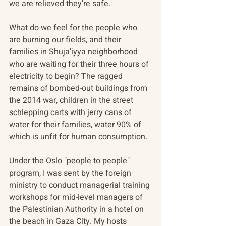
we are relieved they're safe.
What do we feel for the people who 
are burning our fields, and their 
families in Shuja'iyya neighborhood 
who are waiting for their three hours of 
electricity to begin? The ragged 
remains of bombed-out buildings from 
the 2014 war, children in the street 
schlepping carts with jerry cans of 
water for their families, water 90% of 
which is unfit for human consumption.
Under the Oslo "people to people" 
program, I was sent by the foreign 
ministry to conduct managerial training 
workshops for mid-level managers of 
the Palestinian Authority in a hotel on 
the beach in Gaza City. My hosts 