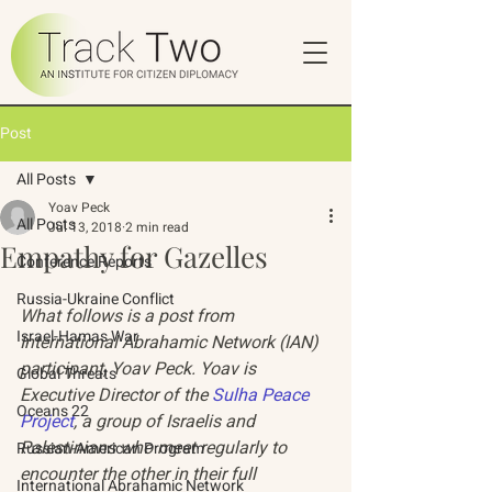
Post
All Posts
Yoav Peck
All Posts
Jul 13, 2018
2 min read
Empathy for Gazelles
Conference Reports
Russia-Ukraine Conflict
What follows is a post from 
Israel-Hamas War
International Abrahamic Network (IAN) 
participant, Yoav Peck. Yoav is 
Global Threats
Executive Director of the 
Sulha Peace 
Oceans 22
Project
, a group of Israelis and 
Palestinians who meet regularly to 
Russian-American Program
encounter the other in their full 
International Abrahamic Network