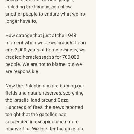
including the Israelis, can allow 
another people to endure what we no 
longer have to.
How strange that just at the 1948 
moment when we Jews brought to an 
end 2,000 years of homelessness, we 
created homelessness for 700,000 
people. We are not to blame, but we 
are responsible.
Now the Palestinians are burning our 
fields and nature reserves, scorching 
the Israelis' land around Gaza. 
Hundreds of fires, the news reported 
tonight that the gazelles had 
succeeded in escaping one nature 
reserve fire. We feel for the gazelles, 