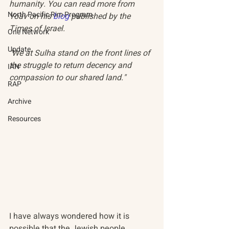
humanity. You can read more from 
North Pacific Rim Program
Yoav on his 
blog
 published by the 
Times of Israel.
One Network
Update
"We at Sulha stand on the front lines of 
the struggle to return decency and 
IAN
compassion to our shared land."
RAP
Archive
Resources
I have always wondered how it is 
possible that the Jewish people, 