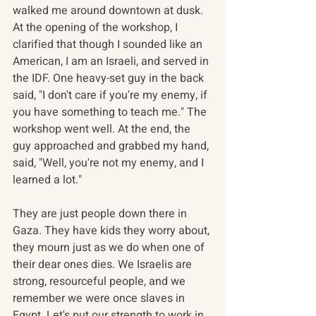
walked me around downtown at dusk. 
At the opening of the workshop, I 
clarified that though I sounded like an 
American, I am an Israeli, and served in 
the IDF. One heavy-set guy in the back 
said, "I don't care if you're my enemy, if 
you have something to teach me." The 
workshop went well. At the end, the 
guy approached and grabbed my hand, 
said, "Well, you're not my enemy, and I 
learned a lot."
They are just people down there in 
Gaza. They have kids they worry about, 
they mourn just as we do when one of 
their dear ones dies. We Israelis are 
strong, resourceful people, and we 
remember we were once slaves in 
Egypt. Let's put our strength to work in 