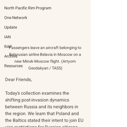
North Pacific Rim Program
One Network
Update
IAN
RAP
Passengers leave an aircraft belonging to 
Belarusian airline Belavia in Moscow on a 
Archive
new Minsk-Moscow flight. (Artyom 
Resources
Geodakyan / TASS)
Dear Friends,
Today’s collection examines the 
shifting post-invasion dynamics 
between Russia and its neighbors in 
the region. We learn that Poland and 
the Baltics stated their intent to join EU 