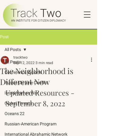
Post
All Posts
tracktwo
All Posts
Sep 12, 2022
3 min read
The Neighborhood is
Conference Reports
Different Now
Russia-Ukraine Conflict
Updated Resources - 
Israel-Hamas War
September 8, 2022
Global Threats
Oceans 22
Russian-American Program
International Abrahamic Network