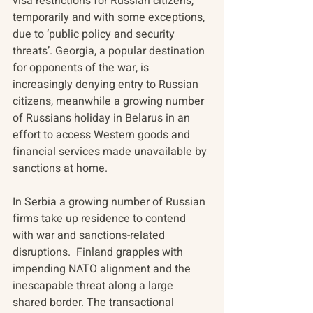
visa restrictions for Russian citizens, 
temporarily and with some exceptions, 
due to ‘public policy and security 
threats’. Georgia, a popular destination 
for opponents of the war, is 
increasingly denying entry to Russian 
citizens, meanwhile a growing number 
of Russians holiday in Belarus in an 
effort to access Western goods and 
financial services made unavailable by 
sanctions at home. 
In Serbia a growing number of Russian 
firms take up residence to contend 
with war and sanctions-related 
disruptions.  Finland grapples with 
impending NATO alignment and the 
inescapable threat along a large 
shared border. The transactional 