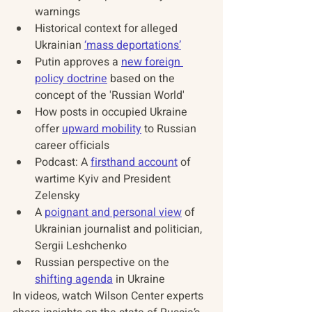
warnings 
Historical context for alleged 
Ukrainian 
‘mass deportations’
Putin approves a 
new foreign 
policy doctrine
 based on the 
concept of the 'Russian World' 
How posts in occupied Ukraine 
offer 
upward mobility
 to Russian 
career officials 
Podcast: A 
firsthand account
 of 
wartime Kyiv and President 
Zelensky 
A 
poignant and personal view
 of 
Ukrainian journalist and politician, 
Sergii Leshchenko 
Russian perspective on the 
shifting agenda
 in Ukraine 
In videos, watch Wilson Center experts 