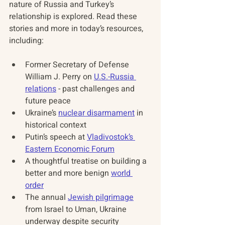
nature of Russia and Turkey’s 
relationship is explored. Read these 
stories and more in today’s resources, 
including:
Former Secretary of Defense 
William J. Perry on 
U.S.-Russia 
relations
 - past challenges and 
future peace 
Ukraine’s 
nuclear disarmament
 in 
historical context 
Putin’s speech at 
Vladivostok’s 
Eastern Economic Forum
A thoughtful treatise on building a 
better and more benign 
world 
order
The annual 
Jewish pilgrimage
from Israel to Uman, Ukraine 
underway despite security 