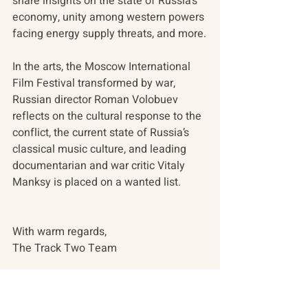
share insights on the state of Russia’s 
economy, unity among western powers 
facing energy supply threats, and more.
In the arts, the Moscow International 
Film Festival transformed by war, 
Russian director Roman Volobuev 
reflects on the cultural response to the 
conflict, the current state of Russia’s 
classical music culture, and leading 
documentarian and war critic Vitaly 
Manksy is placed on a wanted list.
With warm regards,
The Track Two Team