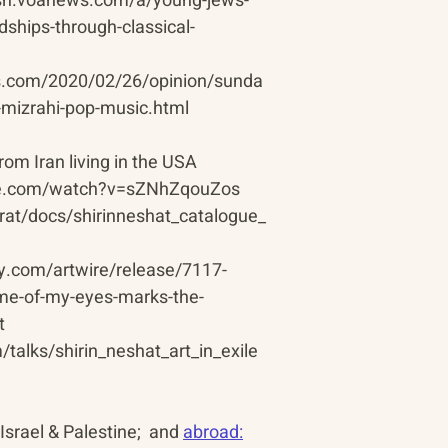
lish.voanews.com/a/young-jews-
dships-through-classical-
s.com/2020/02/26/opinion/sunda
y-mizrahi-pop-music.html
from Iran living in the USA
be.com/watch?v=sZNhZqouZos
arat/docs/shirinneshat_catalogue_
ly.com/artwire/release/7117-
ome-of-my-eyes-marks-the-
t
talks/shirin_neshat_art_in_exile
 Israel & Palestine;  and 
abroad: