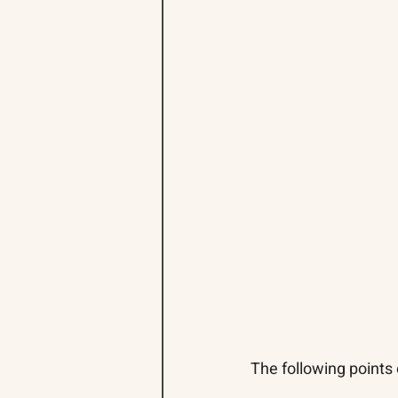
The following points