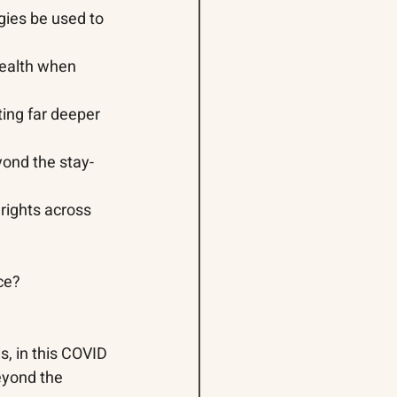
gies be used to 
ealth when 
ing far deeper 
yond the stay-
 rights across 
ce? 
s, in this COVID 
eyond the 