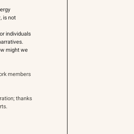
nergy 
 is not 
or individuals 
arratives.
how might we 
 
work members 
ration; thanks 
ts. 