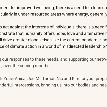
ement for improved wellbeing; there is a need for clean e
cularly in under-resourced areas where energy, generally,
 act against the interests of individuals; there is a need f
nstrate that humanity offers hope, love and alternative n
l drive greater global crises like the current pandemic; 
e of climate action in a world of misdirected leadership?
g our responses to these needs, and supporting our net
m, over the coming months. 
i, Yoav, Anisa, Joe M., Tamar, Nic and Kim for your prepa
nderful intercessions, bringing us into our bodies and hear