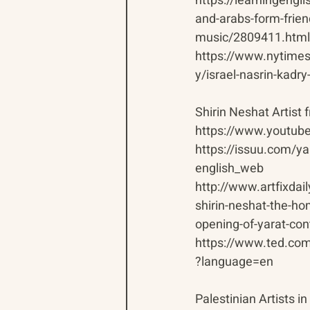
https://learningeng
and-arabs-form-frien
music/2809411.html
https://www.nytime
y/israel-nasrin-kadr
Shirin Neshat Artist 
https://www.youtu
https://issuu.com/y
english_web
http://www.artfixdai
shirin-neshat-the-h
opening-of-yarat-con
https://www.ted.com/
?language=en
Palestinian Artists in