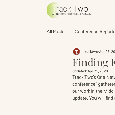
All Posts
Conference Report
Oceans 22
Russian-Ame
tracktwo
Apr 25, 2
Finding 
Updated:
Apr 25, 2020
North Pacific Rim Program
Track Two's One Netwo
conference" gathered
our work in the Middl
update. You will find a