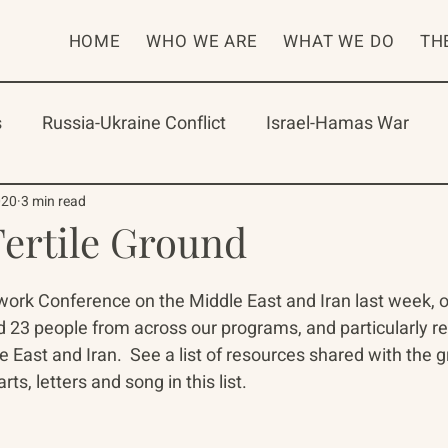
HOME
WHO WE ARE
WHAT WE DO
TH
s
Russia-Ukraine Conflict
Israel-Hamas War
rican Program
International Abrahamic Network
020
3 min read
Fertile Ground
One Network
Update
IAN
RAP
Arch
rk Conference on the Middle East and Iran last week, our 
 23 people from across our programs, and particularly re
e East and Iran.  See a list of resources shared with the 
rts, letters and song in this list. 