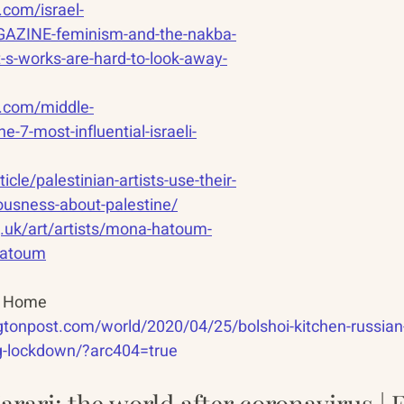
.com/israel-
AZINE-feminism-and-the-nakba-
st-s-works-are-hard-to-look-away-
ip.com/middle-
he-7-most-influential-israeli-
icle/palestinian-artists-use-their-
iousness-about-palestine/
g.uk/art/artists/mona-hatoum-
hatoum
ys Home
tonpost.com/world/2020/04/25/bolshoi-kitchen-russian-b
g-lockdown/?arc404=true
rari: the world after coronavirus | F