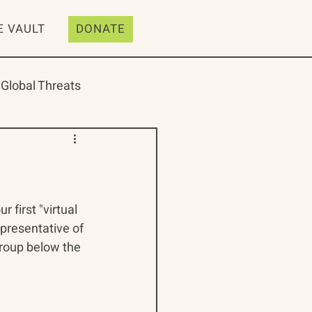
E VAULT
DONATE
Global Threats
ive
Resources
first "virtual 
presentative of 
group below the 