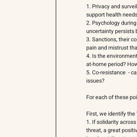
1. Privacy and survei
support health needs
2. Psychology durin
uncertainty persists 
3. Sanctions
, 
their c
pain and mistrust th
4. Is the environment
at-home period? How 
5. Co-resistance  - ca
issues? 
For each of these po
First, we identify th
1. If solidarity acros
threat, a great posit