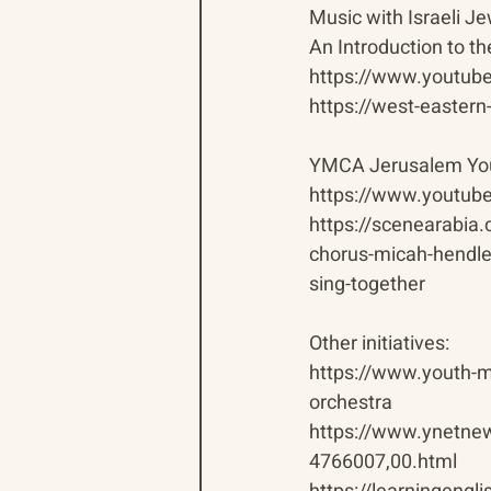
Music with Israeli J
An Introduction to t
https://www.youtu
https://west-eastern
YMCA Jerusalem You
https://www.youtu
https://scenearabia
chorus-micah-hendler
sing-together
Other initiatives:
https://www.youth-mu
orchestra
https://www.ynetnew
4766007,00.html