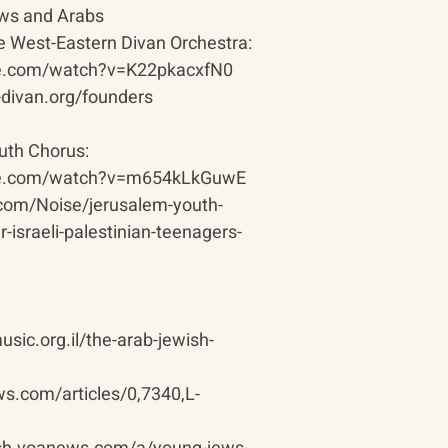
ews and Arabs
he West-Eastern Divan Orchestra:
be.com/watch?v=K22pkacxfN0
-divan.org/founders
th Chorus:
be.com/watch?v=m654kLkGuwE
.com/Noise/jerusalem-youth-
-israeli-palestinian-teenagers-
sic.org.il/the-arab-jewish-
s.com/articles/0,7340,L-