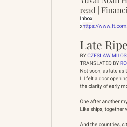
read | Financ
Inbox
x
https://www.ft.co
Late Rip
BY 
CZESLAW MILOS
TRANSLATED BY 
RO
Not soon, as late as 
I  I felt a door opening 
the clarity of early mo
One after another my 
Like ships, together w
And the countries, cit