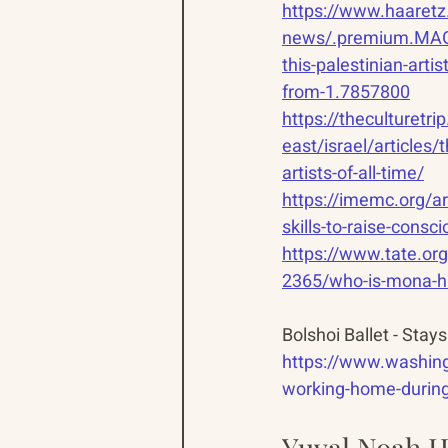
https://www.haaretz
news/.premium.MAG
this-palestinian-arti
from-1.7857800
https://theculturetr
east/israel/articles/t
artists-of-all-time/
https://imemc.org/art
skills-to-raise-consc
https://www.tate.or
2365/who-is-mona-
Bolshoi Ballet - Sta
https://www.washing
working-home-durin
Yuval Noah Ha