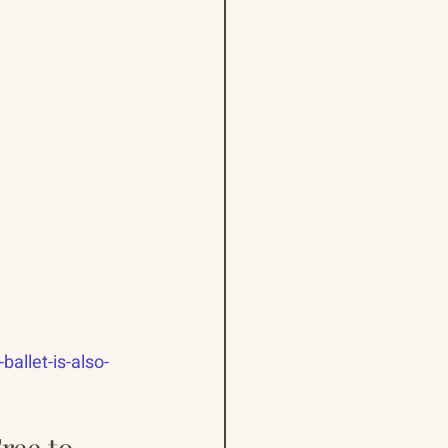
allet-is-also-
ree to 