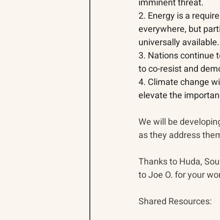
imminent threat.
2. Energy is a requir
everywhere, but parti
universally available.
3. Nations continue to
to co-resist and demo
4. Climate change wil
elevate the importanc
We will be developin
as they address the
Thanks 
to Huda, Soul
to Joe O. for your wo
Shared Resources: 