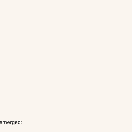
 emerged: