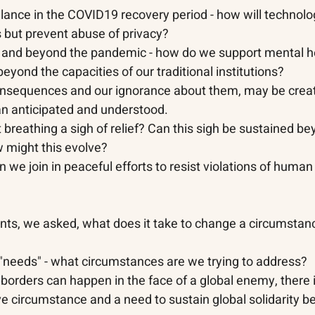
llance in the COVID19 recovery period - how will technolo
 but prevent abuse of privacy?
g and beyond the pandemic - how do we support mental h
beyond the capacities of our traditional institutions?
onsequences and our ignorance about them, may be creat
an anticipated and understood.
 breathing a sigh of relief? Can this sigh be sustained be
might this evolve? 
n we join in peaceful efforts to resist violations of human
ints, we asked, what does it take to change a circumstan
e "needs" - what circumstances are we trying to address? 
s borders can happen in the face of a global enemy, there i
ive circumstance and a need to sustain global solidarity b