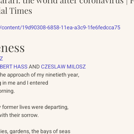
ial Times
m/content/19d90308-6858-11ea-a3c9-1fe6fedcca75
eness
Z
BERT HASS
 AND 
CZESLAW MILOSZ
the approach of my ninetieth year,   
in me and I entered                  
rning.   
former lives were departing,   
ith their sorrow.   
ies, gardens, the bays of seas   