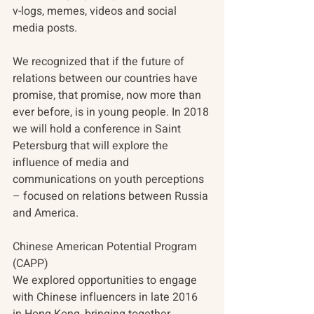
v-logs, memes, videos and social 
media posts. 
We recognized that if the future of 
relations between our countries have 
promise, that promise, now more than 
ever before, is in young people. In 2018 
we will hold a conference in Saint 
Petersburg that will explore the 
influence of media and 
communications on youth perceptions 
– focused on relations between Russia 
and America.
Chinese American Potential Program 
(CAPP)
We explored opportunities to engage 
with Chinese influencers in late 2016 
in Hong Kong, bringing together 