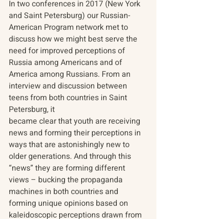
In two conferences in 2017 (New York 
and Saint Petersburg) our Russian-
American Program network met to 
discuss how we might best serve the 
need for improved perceptions of 
Russia among Americans and of 
America among Russians. From an 
interview and discussion between 
teens from both countries in Saint 
Petersburg, it
became clear that youth are receiving 
news and forming their perceptions in 
ways that are astonishingly new to 
older generations. And through this 
“news” they are forming different 
views – bucking the propaganda 
machines in both countries and 
forming unique opinions based on 
kaleidoscopic perceptions drawn from 