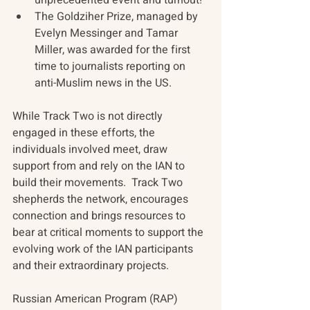
The Goldziher Prize, managed by 
Evelyn Messinger and Tamar 
Miller, was awarded for the first 
time to journalists reporting on 
anti-Muslim news in the US. 
While Track Two is not directly 
engaged in these efforts, the 
individuals involved meet, draw 
support from and rely on the IAN to 
build their movements.  Track Two 
shepherds the network, encourages 
connection and brings resources to 
bear at critical moments to support the 
evolving work of the IAN participants 
and their extraordinary projects.
Russian American Program (RAP)