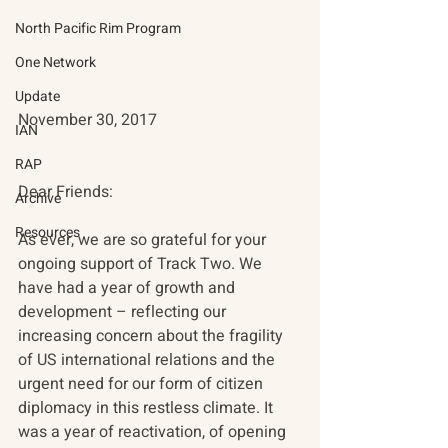
North Pacific Rim Program
One Network
Update
November 30, 2017
IAN
RAP
Dear Friends:
Archive
Resources
As ever, we are so grateful for your 
ongoing support of Track Two. We 
have had a year of growth and 
development – reflecting our 
increasing concern about the fragility 
of US international relations and the 
urgent need for our form of citizen 
diplomacy in this restless climate. It 
was a year of reactivation, of opening 