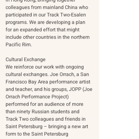
colleagues from mainland China who 
participated in our Track Two-Esalen 
programs. We are developing a plan 
for an expanded effort that might 
include other countries in the northern 
Pacific Rim.
Cultural Exchange
We reinforce our work with ongoing 
cultural exchanges. Joe Orrach, a San 
Francisco Bay Area performance artist 
and teacher, and his groups, JOPP (Joe 
Orrach Performance Project) 
performed for an audience of more 
than ninety Russian students and 
Track Two colleagues and friends in 
Saint Petersburg – bringing a new art 
form to the Saint Petersburg 