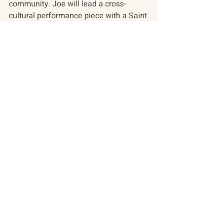
community. Joe will lead a cross-
cultural performance piece with a Saint 
Petersburg movement troupe during 
our 2018 conference on youth! 
We have also been building our 
infrastructure to ready ourselves for 
growth! We are moving to a new 
accounting system; we are upgrading 
all our software and we are developing 
a donor management system. 
Simultaneously we are expanding our 
social media presence and will be 
launching our new website, 
incorporating all Track Two programs, 
in 2018.
We have enjoyed two additions to our 
team here – Ginger Thomson –who is 