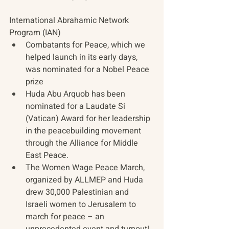
International Abrahamic Network 
Program (IAN) 
Combatants for Peace, which we 
helped launch in its early days, 
was nominated for a Nobel Peace 
prize  
Huda Abu Arquob has been 
nominated for a Laudate Si 
(Vatican) Award for her leadership 
in the peacebuilding movement 
through the Alliance for Middle 
East Peace.  
The Women Wage Peace March, 
organized by ALLMEP and Huda 
drew 30,000 Palestinian and 
Israeli women to Jerusalem to 
march for peace – an 
unprecedented event and turnout!  