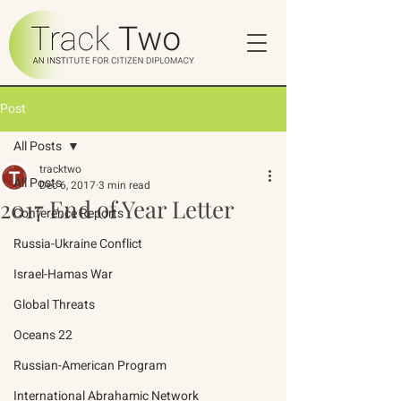
Post
All Posts
tracktwo
All Posts
Dec 6, 2017
3 min read
2017 End of Year Letter
Conference Reports
Russia-Ukraine Conflict
Israel-Hamas War
Global Threats
Oceans 22
Russian-American Program
International Abrahamic Network