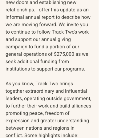
new doors and establishing new 
relationships. I offer this update as an 
informal annual report to describe how 
we are moving forward. We invite you 
to continue to follow Track Two’s work 
and support our annual giving 
campaign to fund a portion of our 
general operations of $275,000 as we 
seek additional funding from 
institutions to support our programs.
As you know, Track Two brings 
together extraordinary and influential 
leaders, operating outside government, 
to further their work and build alliances 
promoting peace, freedom of 
expression and greater understanding 
between nations and regions in 
conflict. Some highlights include: