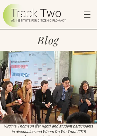
Blog
Virginia Thomson (far right) and student participants
in discussion and Whom Do We Trust 2018