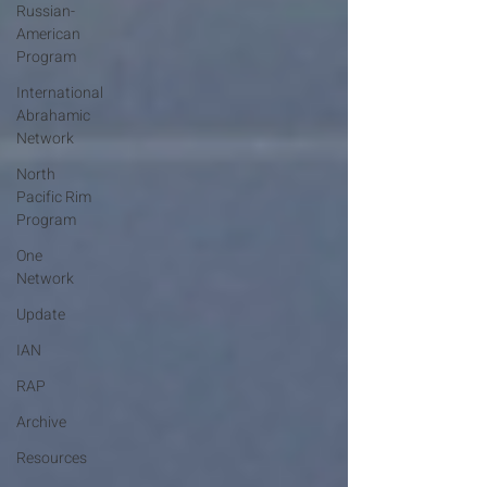
Russian-
American
Program
International
Abrahamic
Network
North
Pacific Rim
Program
One
Network
Update
IAN
RAP
Archive
Resources