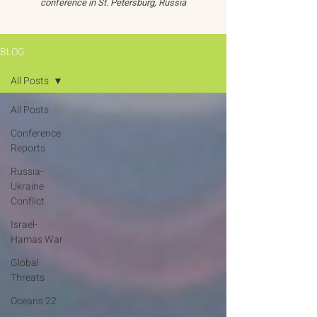
conference in St. Petersburg, Russia
BLOG
All Posts
All Posts
Conference
Reports
Russia-
Ukraine
Conflict
Israel-
Hamas War
Global
Threats
Oceans 22