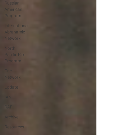
Russian-
American
Program
International
Abrahamic
Network
North
Pacific Rim
Program
One
Network
Update
IAN
RAP
Archive
Resources