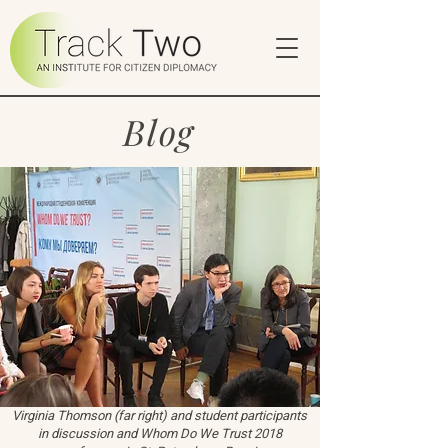
Blog
Virginia Thomson (far right) and student participants
in discussion and Whom Do We Trust 2018