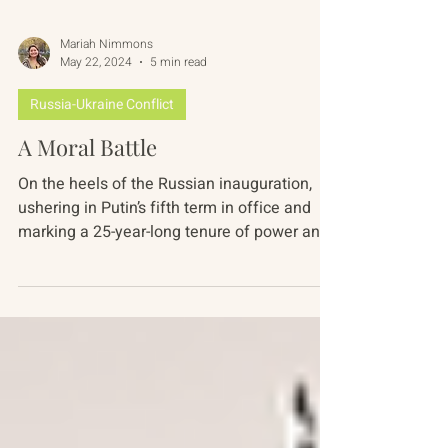
Mariah Nimmons
May 22, 2024
5 min read
Russia-Ukraine Conflict
A Moral Battle
On the heels of the Russian inauguration,
ushering in Putin’s fifth term in office and
marking a 25-year-long tenure of power and
in the...