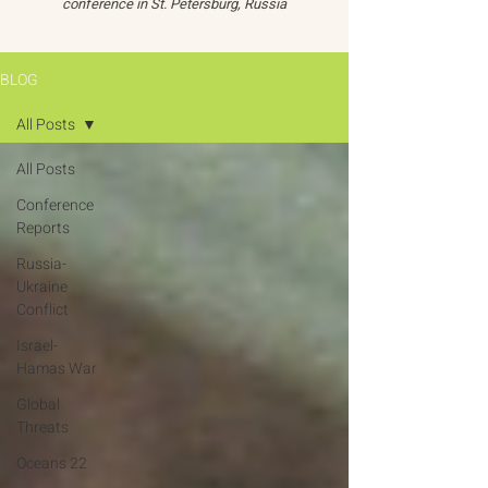
conference in St. Petersburg, Russia
BLOG
All Posts
All Posts
Conference
Reports
Russia-
Ukraine
Conflict
Israel-
Hamas War
Global
Threats
Oceans 22