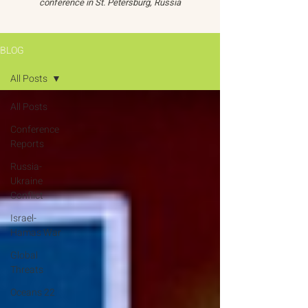
conference in St. Petersburg, Russia
BLOG
All Posts
All Posts
Conference
Reports
Russia-
Ukraine
Conflict
Israel-
Hamas War
Global
Threats
Oceans 22