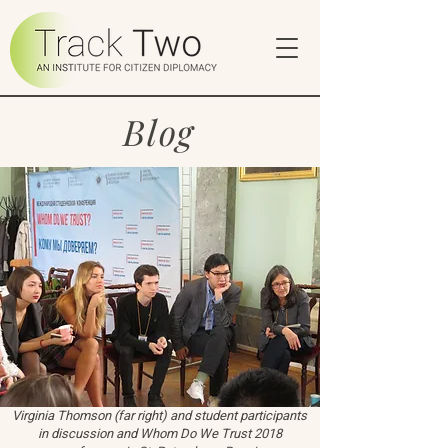
Blog
Virginia Thomson (far right) and student participants
in discussion and Whom Do We Trust 2018