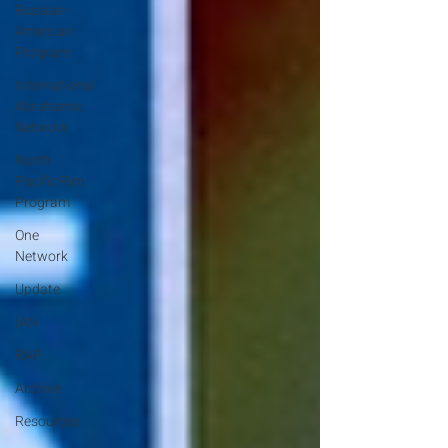
Russian-
American
Program
International
Abrahamic
Network
North
Pacific Rim
Program
One
Network
Update
IAN
RAP
Archive
Resources