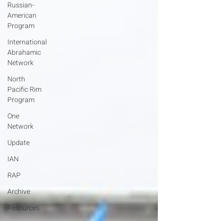
Russian-
American
Program
International
Abrahamic
Network
North
Pacific Rim
Program
One
Network
Update
IAN
RAP
Archive
Resources