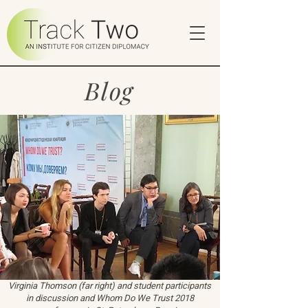
Blog
Virginia Thomson (far right) and student participants
in discussion and Whom Do We Trust 2018