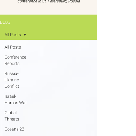
conference in St. Petersburg, Russia
BLOG
All Posts
All Posts
Conference
Reports
Russia-
Ukraine
Conflict
Israel-
Hamas War
Global
Threats
Oceans 22