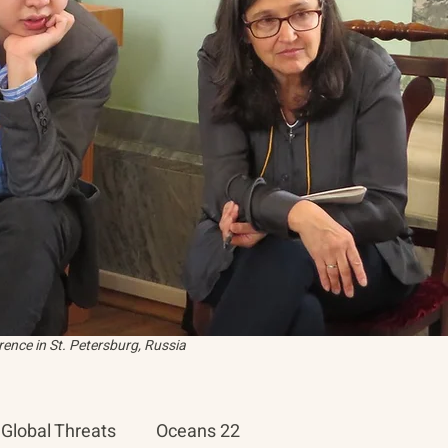
ence in St. Petersburg, Russia
Global Threats
Oceans 22