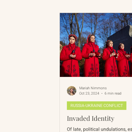
Russian-American Program
Update
IAN
RAP
Mariah Nimmons
Oct 23, 2024
6 min read
RUSSIA-UKRAINE CONFLICT
Invaded Identity
Of late, political undulations, 