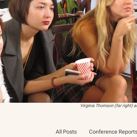
Virginia Thomson (far right) 
All Posts
Conference Report