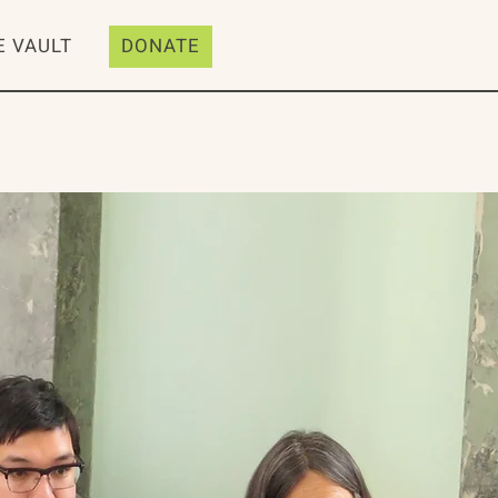
E VAULT
DONATE