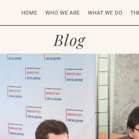
HOME
WHO WE ARE
WHAT WE DO
TH
Blog