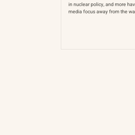
in nuclear policy, and more ha
media focus away from the war
epicenter in Ukraine...