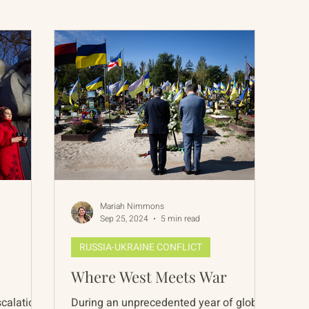
International Abrahamic Network
North Pacific
Archive
Resources
Mariah Nimmons
Sep 25, 2024
5 min read
RUSSIA-UKRAINE CONFLICT
Where West Meets War
escalations
During an unprecedented year of global