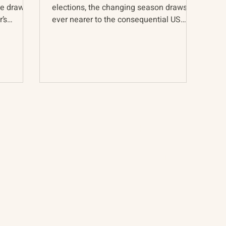
ve drawn
elections, the changing season draws us
’s
ever nearer to the consequential US
presidential election...
About
The Vault
Citizen Diplomacy
Past Conferences
Mission, Vision, Approach
Past Projects
Board of Directors
Participants & Relation
Our Team
Video Archive
Our Network
Photo Archive