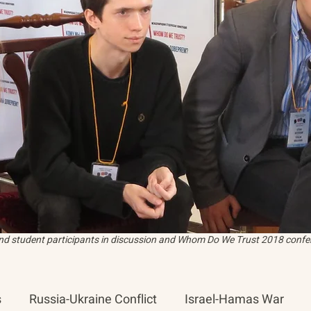
and student participants in discussion and Whom Do We Trust 2018 confer
s
Russia-Ukraine Conflict
Israel-Hamas War