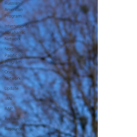
Russian-
American
Program
International
Abrahamic
Network
North
Pacific Rim
Program
One
Network
Update
IAN
RAP
Archive
Resources