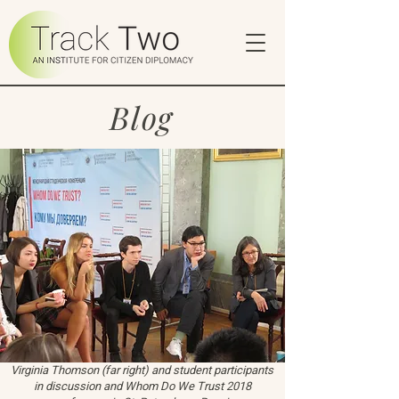
Blog
Virginia Thomson (far right) and student participants
in discussion and Whom Do We Trust 2018