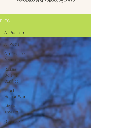
conference in St. Petersburg, Russia
BLOG
All Posts
All Posts
Conference
Reports
Russia-
Ukraine
Conflict
Israel-
Hamas War
Global
Threats
Oceans 22