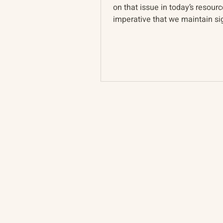
on that issue in today’s resource
imperative that we maintain sig
Ukrainian pers...