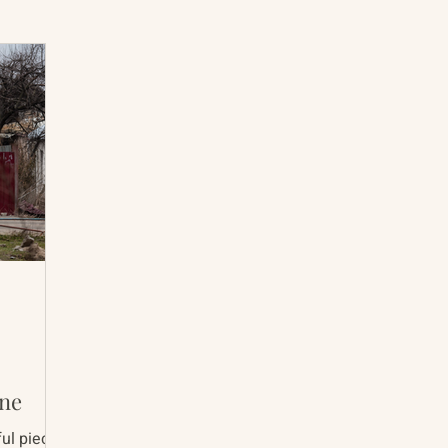
International Abrahamic Network
North Pacific
Archive
Resources
ine
ul pieces