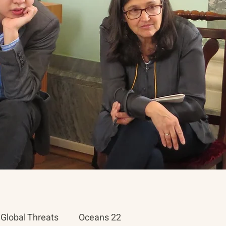
Global Threats
Oceans 22