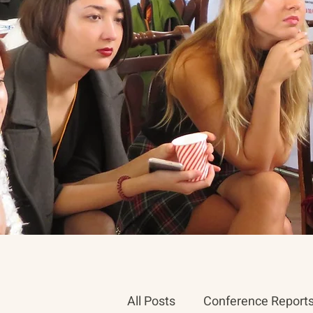
All Posts
Conference Report