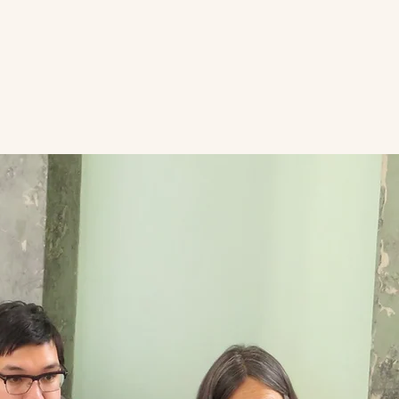
E VAULT
DONATE