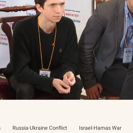
s
Russia-Ukraine Conflict
Israel-Hamas War