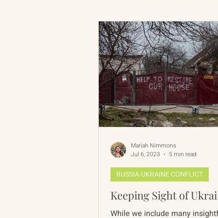
Russian-American Program
Update
IAN
RAP
Mariah Nimmons
Jul 6, 2023
5 min read
RUSSIA-UKRAINE CONFLICT
Keeping Sight of Ukra
While we include many insightf