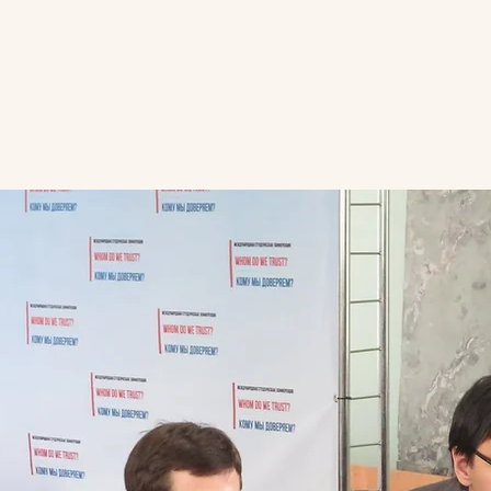
HOME
WHO WE ARE
WHAT WE DO
TH