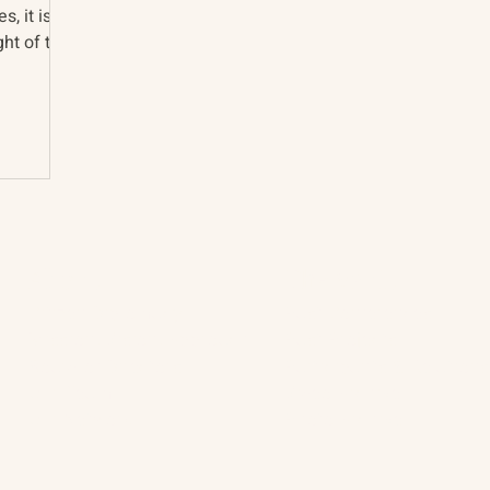
s, it is
ht of the
About
The Vault
Citizen Diplomacy
Past Conferences
Mission, Vision, Approach
Past Projects
Board of Directors
Participants & Relation
Our Team
Video Archive
Our Network
Photo Archive