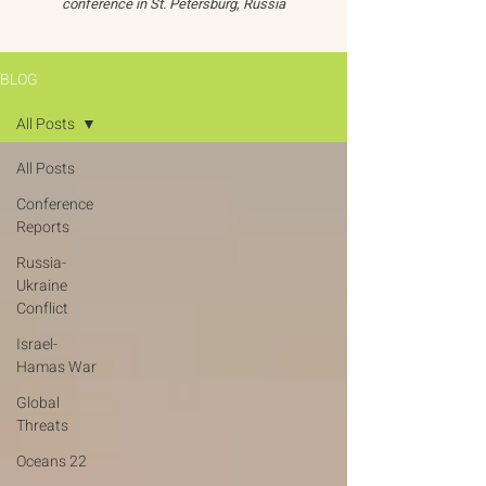
conference in St. Petersburg, Russia
BLOG
All Posts
All Posts
Conference
Reports
Russia-
Ukraine
Conflict
Israel-
Hamas War
Global
Threats
Oceans 22