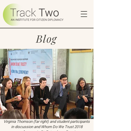
Blog
Virginia Thomson (far right) and student participants
in discussion and Whom Do We Trust 2018