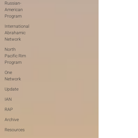
Russian-
American
Program
International
Abrahamic
Network
North
Pacific Rim
Program
One
Network
Update
IAN
RAP
Archive
Resources