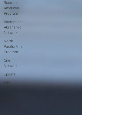
Russian-
American
Program
International
Abrahamic
Network
North
Pacific Rim
Program
One
Network
Update
IAN
RAP
Archive
Resources