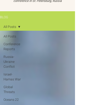
conference in St. Petersburg, Russia
BLOG
All Posts
All Posts
Conference
Reports
Russia-
Ukraine
Conflict
Israel-
Hamas War
Global
Threats
Oceans 22