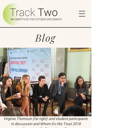
Blog
Virginia Thomson (far right) and student participants
in discussion and Whom Do We Trust 2018