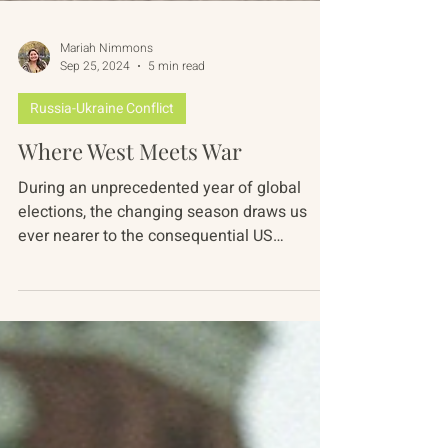
Mariah Nimmons
Sep 25, 2024
5 min read
Russia-Ukraine Conflict
Where West Meets War
During an unprecedented year of global
elections, the changing season draws us
ever nearer to the consequential US
presidential election...