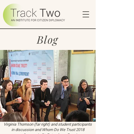
Blog
Virginia Thomson (far right) and student participants
in discussion and Whom Do We Trust 2018