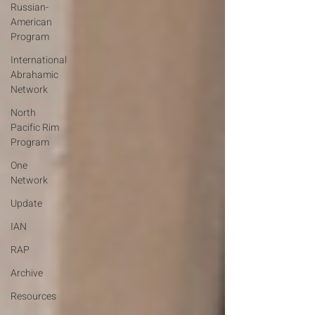
Russian-
American
Program
International
Abrahamic
Network
North
Pacific Rim
Program
One
Network
Update
IAN
RAP
Archive
Resources