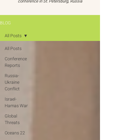
conference in St. Petersburg, Russia
BLOG
All Posts
All Posts
Conference
Reports
Russia-
Ukraine
Conflict
Israel-
Hamas War
Global
Threats
Oceans 22