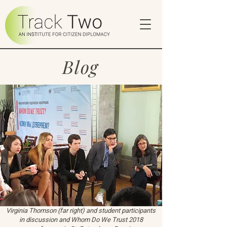
Blog
Virginia Thomson (far right) and student participants
in discussion and Whom Do We Trust 2018