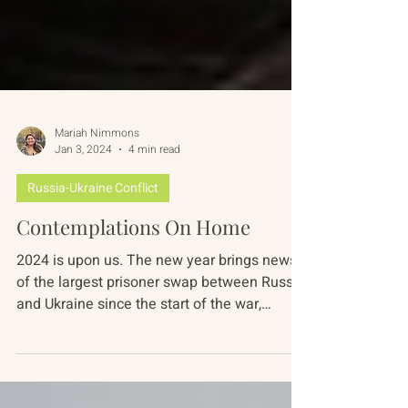
Mariah Nimmons
Jan 3, 2024
4 min read
Russia-Ukraine Conflict
Contemplations On Home
2024 is upon us. The new year brings news
of the largest prisoner swap between Russia
and Ukraine since the start of the war,
continued...