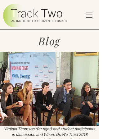
Blog
Virginia Thomson (far right) and student participants
in discussion and Whom Do We Trust 2018