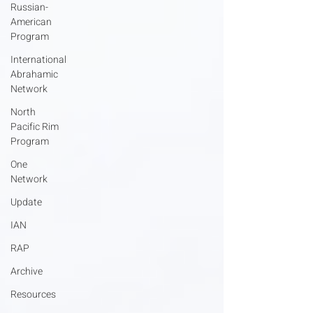
Russian-
American
Program
International
Abrahamic
Network
North
Pacific Rim
Program
One
Network
Update
IAN
RAP
Archive
Resources