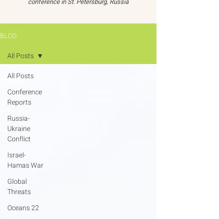
conference in St. Petersburg, Russia
BLOG
All Posts
All Posts
Conference
Reports
Russia-
Ukraine
Conflict
Israel-
Hamas War
Global
Threats
Oceans 22