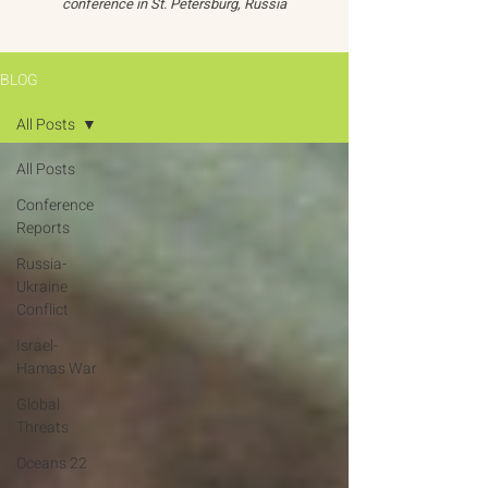
conference in St. Petersburg, Russia
BLOG
All Posts
All Posts
Conference
Reports
Russia-
Ukraine
Conflict
Israel-
Hamas War
Global
Threats
Oceans 22