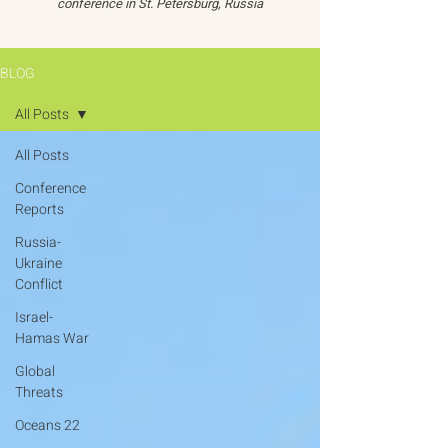
conference in St. Petersburg, Russia
BLOG
All Posts
All Posts
Conference
Reports
Russia-
Ukraine
Conflict
Israel-
Hamas War
Global
Threats
Oceans 22