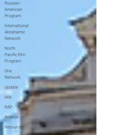
Russian-
American
Program
International
Abrahamic
Network
North
Pacific Rim
Program
One
Network
Update
IAN
RAP
Archive
Resources