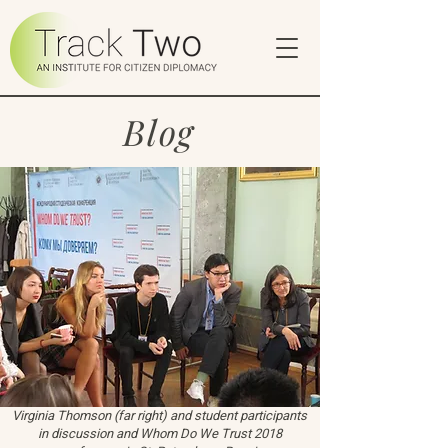
Blog
Virginia Thomson (far right) and student participants
in discussion and Whom Do We Trust 2018