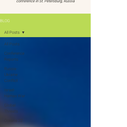
conference in St. Petersburg, Russia
BLOG
All Posts
All Posts
Conference
Reports
Russia-
Ukraine
Conflict
Israel-
Hamas War
Global
Threats
Oceans 22