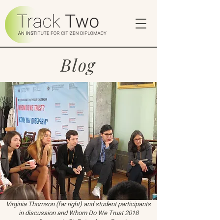
Blog
Virginia Thomson (far right) and student participants
in discussion and Whom Do We Trust 2018