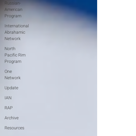
Russian-
American
Program
International
Abrahamic
Network
North
Pacific Rim
Program
One
Network
Update
IAN
RAP
Archive
Resources