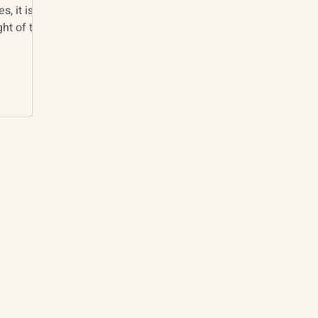
s, it is
ht of the
About
The Vault
Citizen Diplomacy
Past Conferences
Mission, Vision, Approach
Past Projects
Board of Directors
Participants & Relation
Our Team
Video Archive
Our Network
Photo Archive