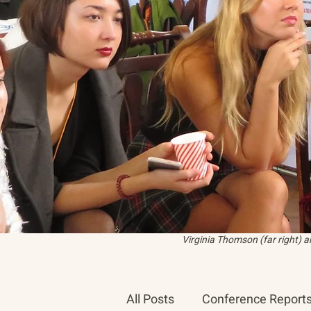
Virginia Thomson (far right) 
All Posts
Conference Report