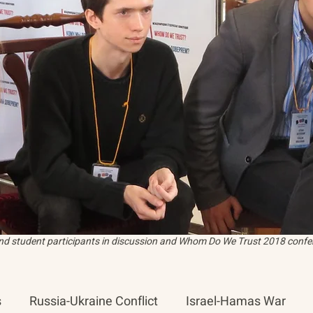
and student participants in discussion and Whom Do We Trust 2018 confer
s
Russia-Ukraine Conflict
Israel-Hamas War