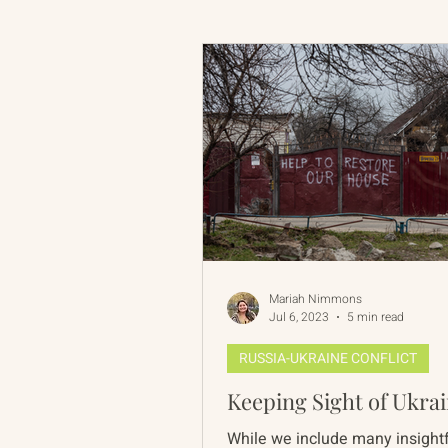
Russian-American Program
Update
IAN
RAP
Mariah Nimmons
Jul 6, 2023
5 min read
RUSSIA-UKRAINE CONFLICT
Keeping Sight of Ukra
While we include many insightf