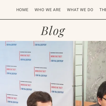
HOME
WHO WE ARE
WHAT WE DO
TH
Blog