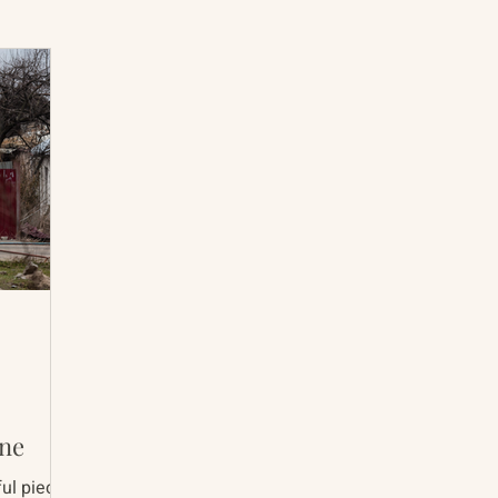
International Abrahamic Network
North Pacific
Archive
Resources
ine
ul pieces