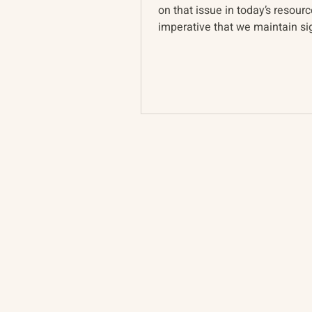
on that issue in today’s resource
imperative that we maintain sig
Ukrainian pers...