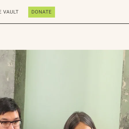
E VAULT
DONATE