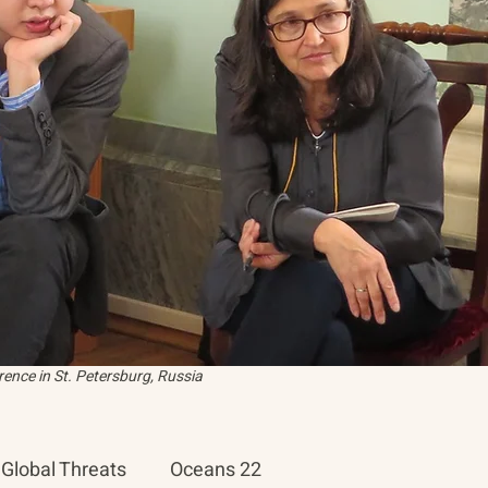
ence in St. Petersburg, Russia
Global Threats
Oceans 22