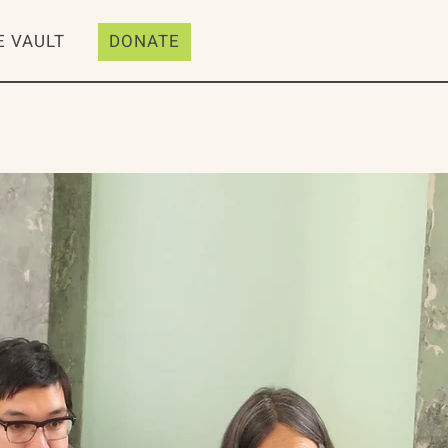
E VAULT
DONATE