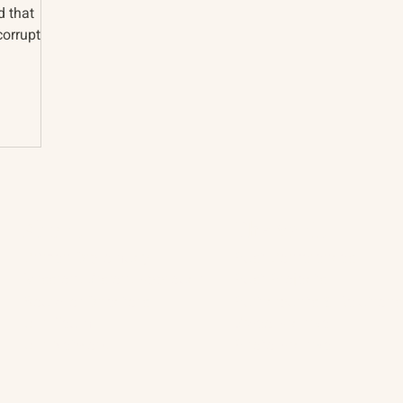
d that
corruption
About
The Vault
Citizen Diplomacy
Past Conferences
Mission, Vision, Approach
Past Projects
Board of Directors
Participants & Relation
Our Team
Video Archive
Our Network
Photo Archive