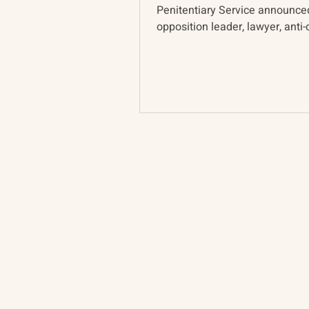
Penitentiary Service announce
opposition leader, lawyer, anti-
activist, and...