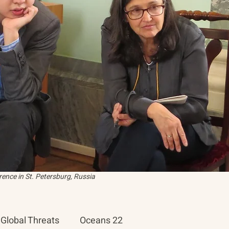
ence in St. Petersburg, Russia
Global Threats
Oceans 22