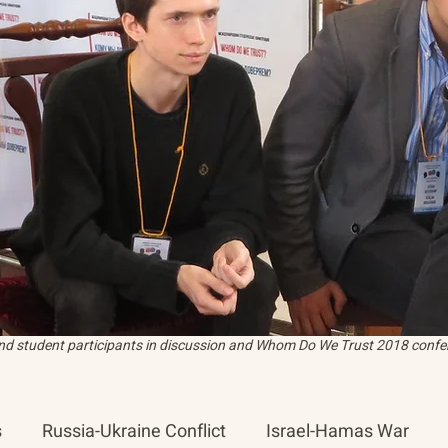
and student participants in discussion and Whom Do We Trust 2018 confer
s
Russia-Ukraine Conflict
Israel-Hamas War