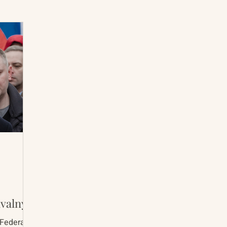
International Abrahamic Network
North Pacific
Archive
Resources
avalny
 Federal