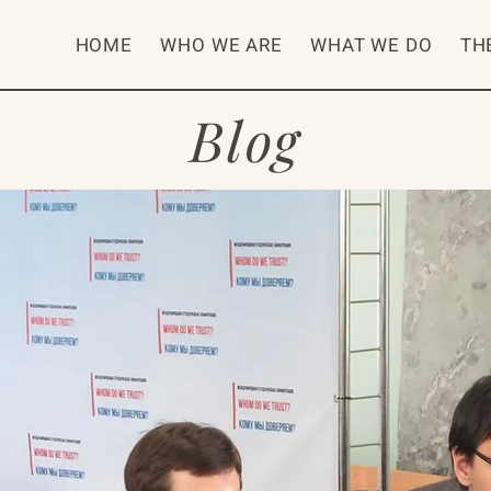
HOME
WHO WE ARE
WHAT WE DO
TH
Blog