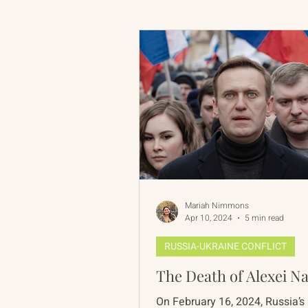
Russian-American Program
Update
IAN
RAP
Mariah Nimmons
Apr 10, 2024
5 min read
RUSSIA-UKRAINE CONFLICT
The Death of Alexei N
On February 16, 2024, Russia’s