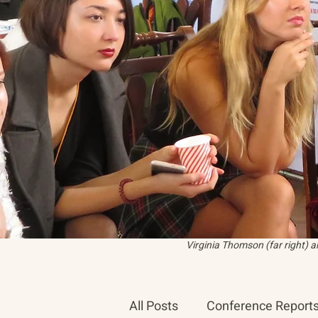
Virginia Thomson (far right) 
All Posts
Conference Report