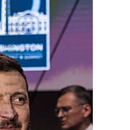
Russian-
American
Program
International
Abrahamic
Network
North
Pacific Rim
Program
One
Network
Update
IAN
RAP
Archive
Resources