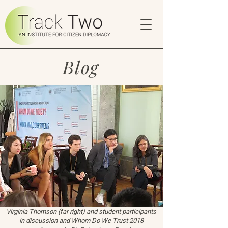
Blog
Virginia Thomson (far right) and student participants
in discussion and Whom Do We Trust 2018