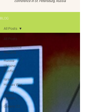
conference in St. Petersburg, Russia
BLOG
All Posts
All Posts
Conference
Reports
Russia-
Ukraine
Conflict
Israel-
Hamas War
Global
Threats
Oceans 22