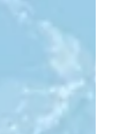
conference...