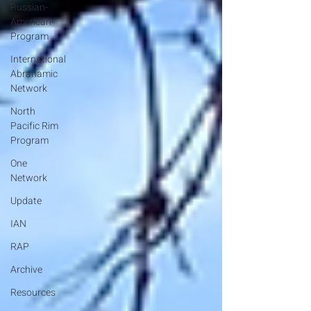
Russian-
American
Program
International
Abrahamic
Network
North
Pacific Rim
Program
One
Network
Update
IAN
RAP
Archive
Resources