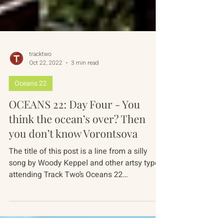
tracktwo
Oct 22, 2022
3 min read
Oceans 22
OCEANS 22: Day Four - You
think the ocean’s over? Then
you don’t know Vorontsova
The title of this post is a line from a silly
song by Woody Keppel and other artsy types
attending Track Two’s Oceans 22