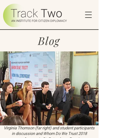
Blog
Virginia Thomson (far right) and student participants
in discussion and Whom Do We Trust 2018