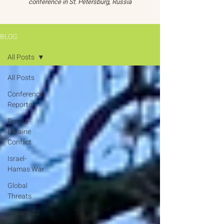
conference in St. Petersburg, Russia
BLOG
All Posts
All Posts
Conference
Reports
Russia-
Ukraine
Conflict
Israel-
Hamas War
Global
Threats
Oceans 22