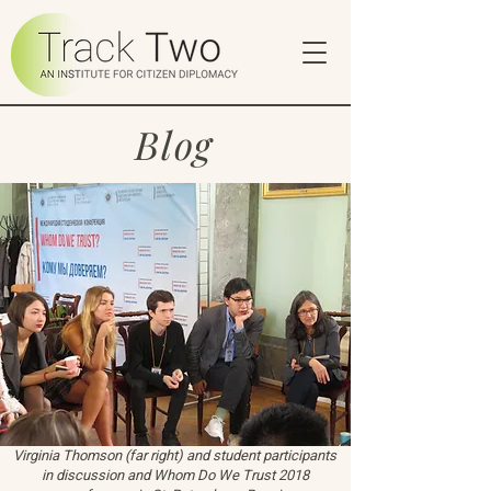
Blog
Virginia Thomson (far right) and student participants
in discussion and Whom Do We Trust 2018