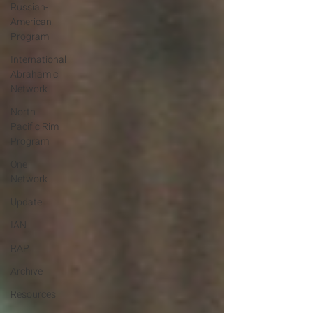
Russian-
American
Program
International
Abrahamic
Network
North
Pacific Rim
Program
One
Network
Update
IAN
RAP
Archive
Resources