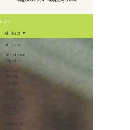
conference in St. Petersburg, Russia
BLOG
All Posts
All Posts
Conference
Reports
Russia-
Ukraine
Conflict
Israel-
Hamas War
Global
Threats
Oceans 22