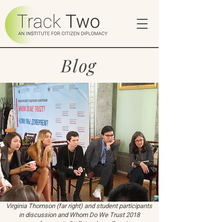
Blog
Virginia Thomson (far right) and student participants
in discussion and Whom Do We Trust 2018