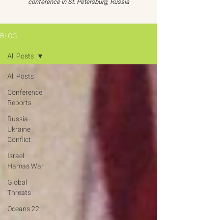
conference in St. Petersburg, Russia
BLOG
All Posts
All Posts
Conference
Reports
Russia-
Ukraine
Conflict
Israel-
Hamas War
Global
Threats
Oceans 22