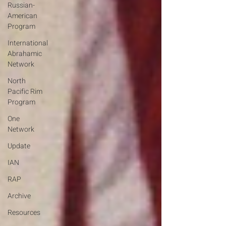
Russian-
American
Program
International
Abrahamic
Network
North
Pacific Rim
Program
One
Network
Update
IAN
RAP
Archive
Resources