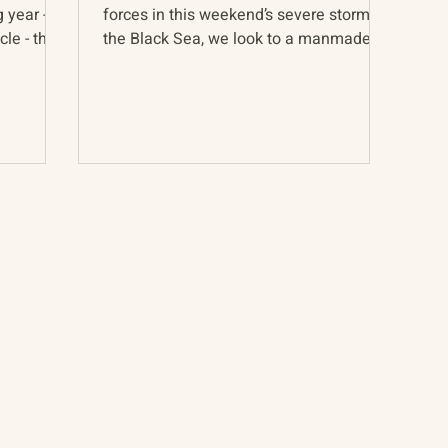
g year -
forces in this weekend’s severe storm on
le - the
the Black Sea, we look to a manmade
force of similar might...
About
The Vault
Citizen Diplomacy
Past Conferences
Mission, Vision, Approach
Past Projects
Board of Directors
Participants & Relation
Our Team
Video Archive
Our Network
Photo Archive