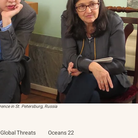
ence in St. Petersburg, Russia
Global Threats
Oceans 22