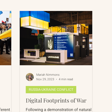
International Abrahamic Network
North Pacific
Archive
Resources
Mariah Nimmons
Nov 29, 2023
4 min read
RUSSIA-UKRAINE CONFLICT
Digital Footprints of War
ferent
Following a demonstration of natural