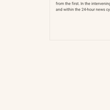
from the first. In the intervenin
and within the 24-hour news cyc
Ukraine war...