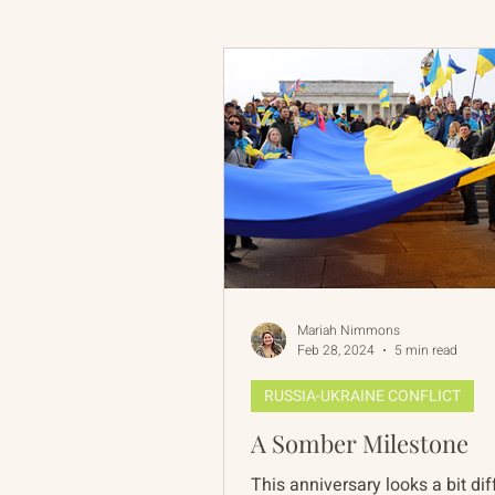
Russian-American Program
Update
IAN
RAP
Mariah Nimmons
Feb 28, 2024
5 min read
RUSSIA-UKRAINE CONFLICT
A Somber Milestone
This anniversary looks a bit dif