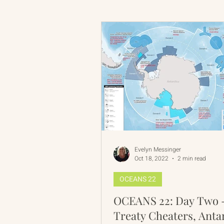
Russian-American Program
Update
IAN
RAP
Evelyn Messinger
Oct 18, 2022
2 min read
OCEANS 22
OCEANS 22: Day Two 
Treaty Cheaters, Anta