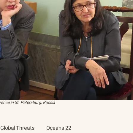
ence in St. Petersburg, Russia
Global Threats
Oceans 22