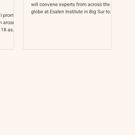
will convene experts from across the
globe at Esalen Institute in Big Sur to
 I promise
discuss how best to...
ch arose
 18 as
About
The Vault
Citizen Diplomacy
Past Conferences
Mission, Vision, Approach
Past Projects
Board of Directors
Participants & Relation
Our Team
Video Archive
Our Network
Photo Archive