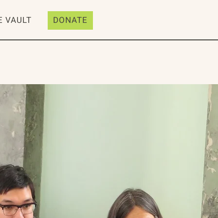
E VAULT
DONATE