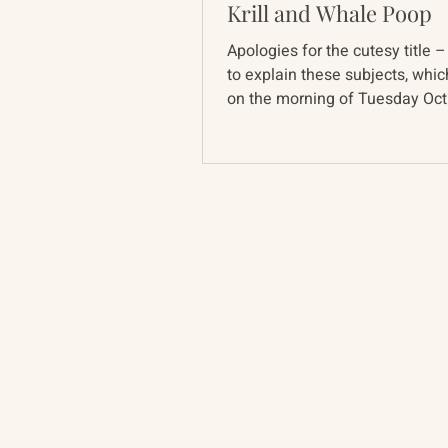
Krill and Whale Poop
Apologies for the cutesy title –
to explain these subjects, whi
on the morning of Tuesday Oct
part of the Track...