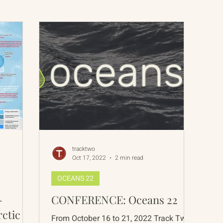
International Abrahamic Network
North Pacific
Archive
Resources
tracktwo
Oct 17, 2022
2 min read
OCEANS 22
-
CONFERENCE: Oceans 22
rctic
From October 16 to 21, 2022 Track Two