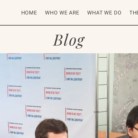
HOME
WHO WE ARE
WHAT WE DO
TH
Blog