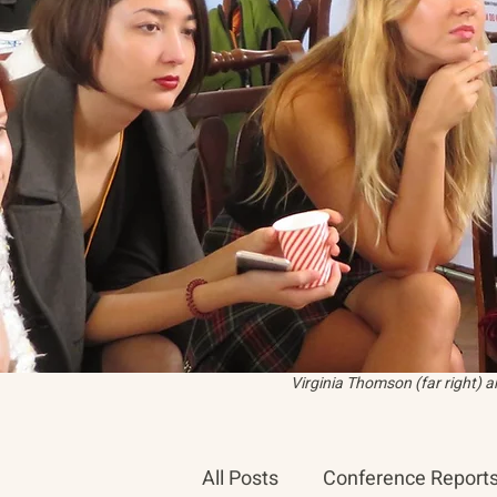
Virginia Thomson (far right) 
All Posts
Conference Report