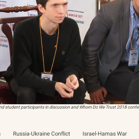
and student participants in discussion and Whom Do We Trust 2018 confer
s
Russia-Ukraine Conflict
Israel-Hamas War