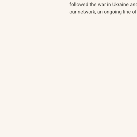
followed the war in Ukraine a
our network, an ongoing line of
pervades discussion of...