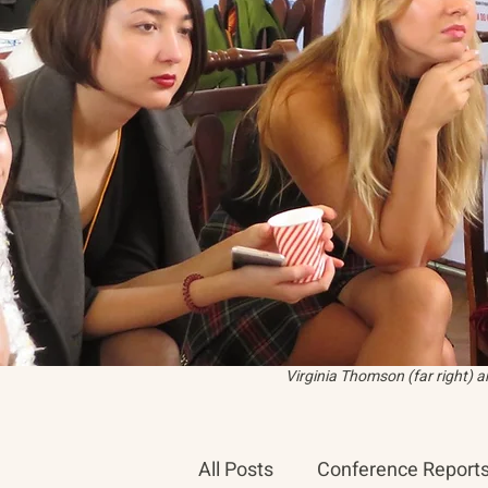
Virginia Thomson (far right) 
All Posts
Conference Report