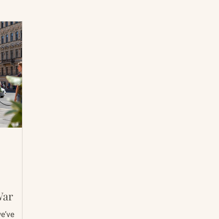
International Abrahamic Network
North Pacific
Archive
Resources
War
we’ve