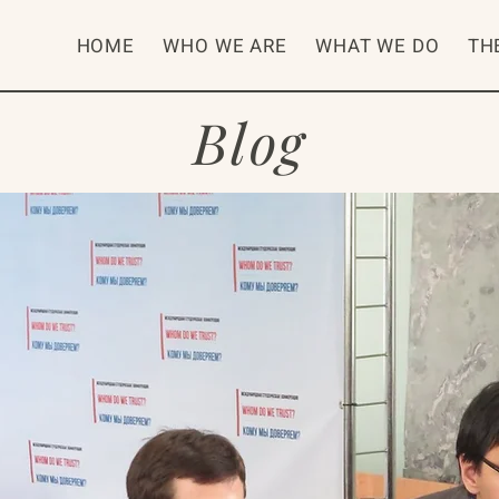
HOME
WHO WE ARE
WHAT WE DO
TH
Blog