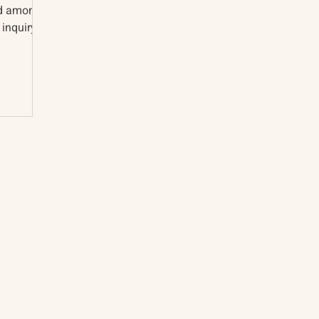
nd among
 inquiry
About
The Vault
Citizen Diplomacy
Past Conferences
Mission, Vision, Approach
Past Projects
Board of Directors
Participants & Relation
Our Team
Video Archive
Our Network
Photo Archive