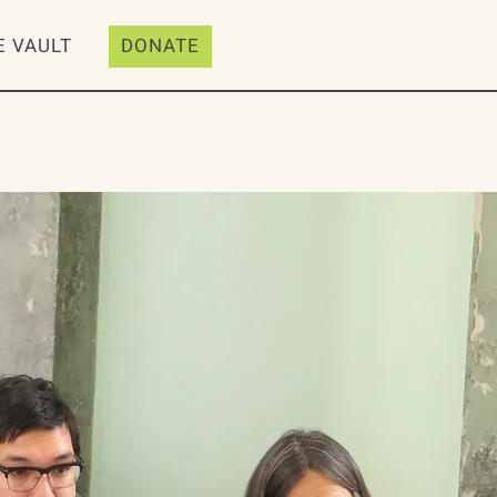
E VAULT
DONATE