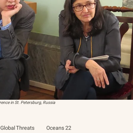
ence in St. Petersburg, Russia
Global Threats
Oceans 22