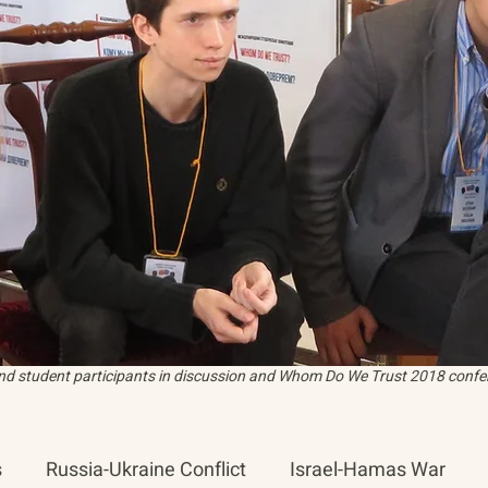
and student participants in discussion and Whom Do We Trust 2018 confer
s
Russia-Ukraine Conflict
Israel-Hamas War