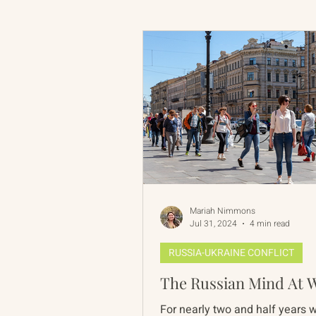
Russian-American Program
Update
IAN
RAP
Mariah Nimmons
Jul 31, 2024
4 min read
RUSSIA-UKRAINE CONFLICT
The Russian Mind At 
For nearly two and half years 