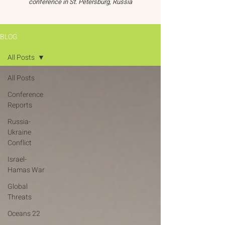
conference in St. Petersburg, Russia
BLOG
All Posts
All Posts
Conference
Reports
Russia-
Ukraine
Conflict
Israel-
Hamas War
Global
Threats
Oceans 22