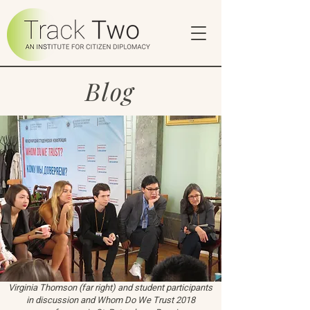
Blog
Virginia Thomson (far right) and student participants
in discussion and Whom Do We Trust 2018