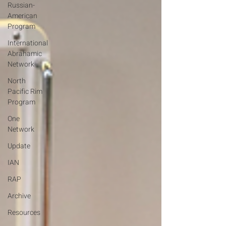
Russian-
American
Program
International
Abrahamic
Network
North
Pacific Rim
Program
One
Network
Update
IAN
RAP
Archive
Resources