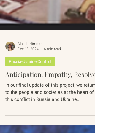
Mariah Nimmons
Dec 18, 2024
6 min read
Russia-Ukraine Conflict
Anticipation, Empathy, Resolve
In our final update of this project, we return
to the people and societies at the heart of
this conflict in Russia and Ukraine...