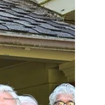
Russian-
American
Program
International
Abrahamic
Network
North
Pacific Rim
Program
One
Network
Update
IAN
RAP
Archive
Resources