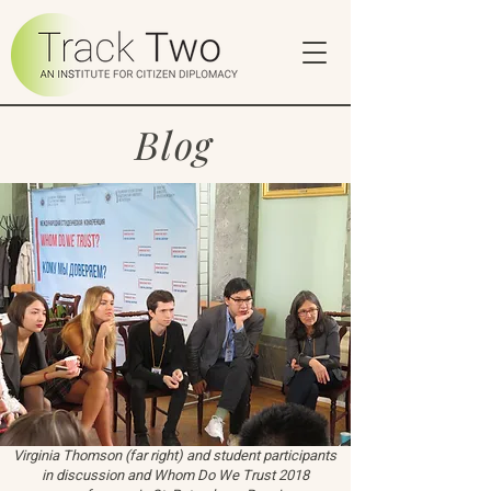
Blog
Virginia Thomson (far right) and student participants
in discussion and Whom Do We Trust 2018