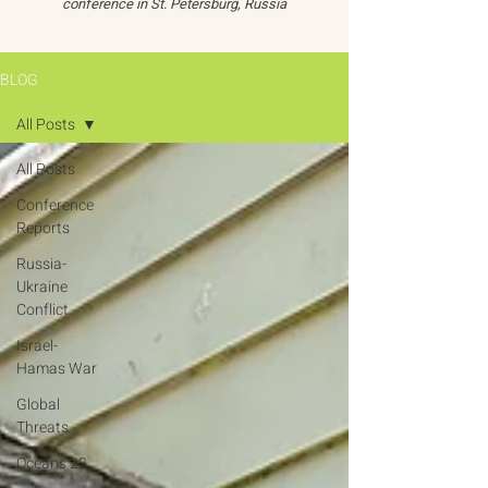
conference in St. Petersburg, Russia
BLOG
All Posts
All Posts
Conference
Reports
Russia-
Ukraine
Conflict
Israel-
Hamas War
Global
Threats
Oceans 22