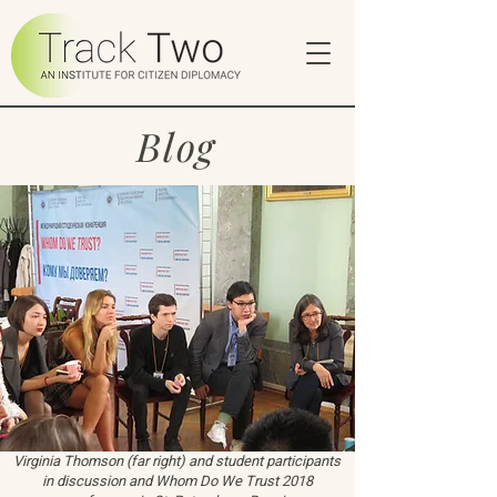
Blog
Virginia Thomson (far right) and student participants
in discussion and Whom Do We Trust 2018