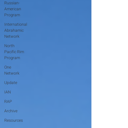
Russian-
American
Program
International
Abrahamic
Network
North
Pacific Rim
Program
One
Network
Update
IAN
RAP
Archive
Resources