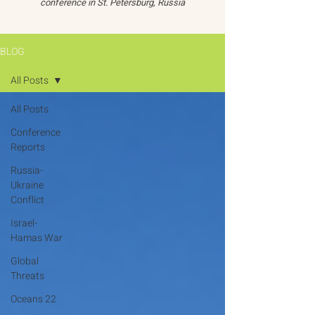
conference in St. Petersburg, Russia
BLOG
All Posts
All Posts
Conference
Reports
Russia-
Ukraine
Conflict
Israel-
Hamas War
Global
Threats
Oceans 22