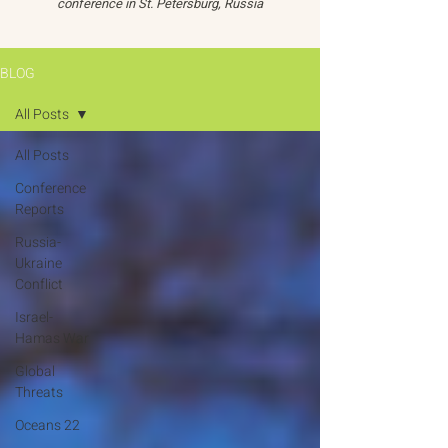
conference in St. Petersburg, Russia
BLOG
All Posts
All Posts
Conference
Reports
Russia-
Ukraine
Conflict
Israel-
Hamas War
Global
Threats
Oceans 22