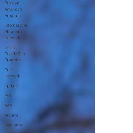
Russian-
American
Program
International
Abrahamic
Network
North
Pacific Rim
Program
One
Network
Update
IAN
RAP
Archive
Resources