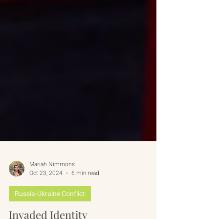
Mariah Nimmons
Oct 23, 2024
6 min read