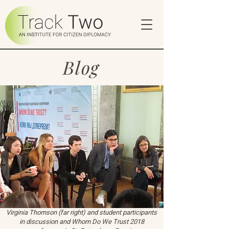
Blog
Virginia Thomson (far right) and student participants
in discussion and Whom Do We Trust 2018