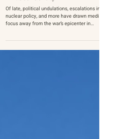
Russia-Ukraine Conflict
Invaded Identity
Of late, political undulations, escalations in
nuclear policy, and more have drawn media
focus away from the war’s epicenter in
Ukraine...