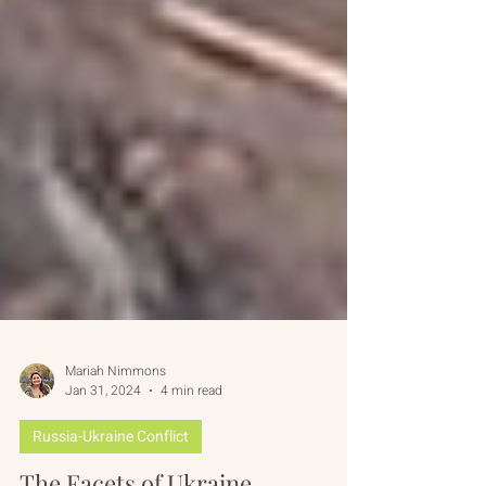
Mariah Nimmons
Jan 31, 2024
4 min read