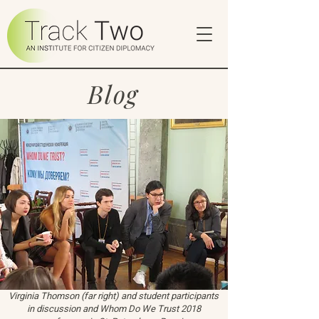
Blog
Virginia Thomson (far right) and student participants
in discussion and Whom Do We Trust 2018