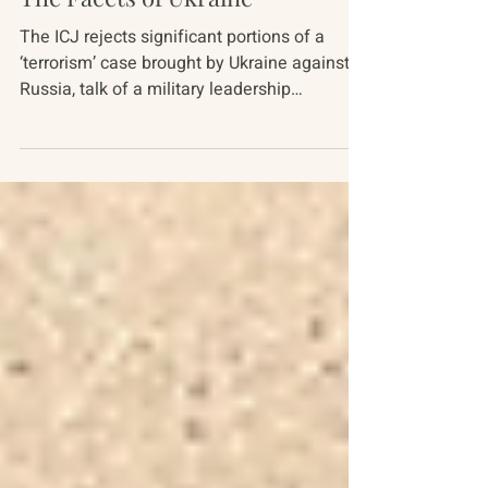
Russia-Ukraine Conflict
The Facets of Ukraine
The ICJ rejects significant portions of a
‘terrorism’ case brought by Ukraine against
Russia, talk of a military leadership
shakeup...