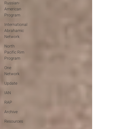
Russian-
American
Program
International
Abrahamic
Network
North
Pacific Rim
Program
One
Network
Update
IAN
RAP
Archive
Resources