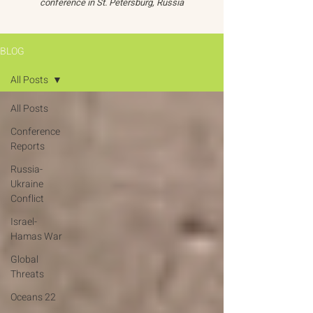
conference in St. Petersburg, Russia
BLOG
All Posts
All Posts
Conference
Reports
Russia-
Ukraine
Conflict
Israel-
Hamas War
Global
Threats
Oceans 22