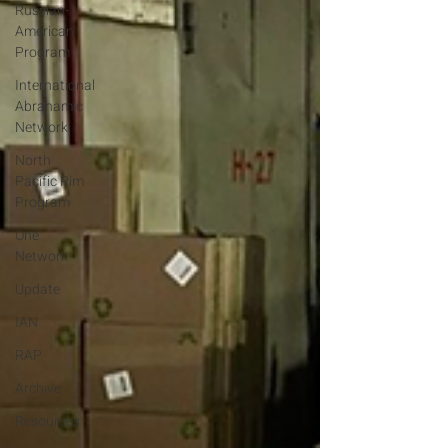
Russian-
American
Program
International
Abrahamic
Network
North
Pacific Rim
Program
One
Network
Update
IAN
RAP
Archive
Resources