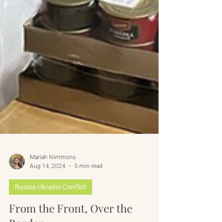
Mariah Nimmons
Aug 14, 2024
5 min read