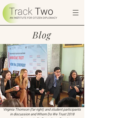
Blog
Virginia Thomson (far right) and student participants
in discussion and Whom Do We Trust 2018