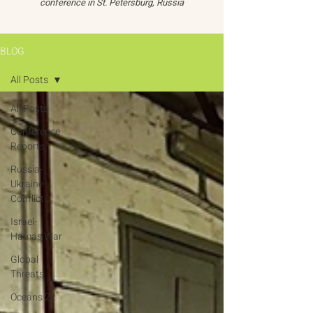
conference in St. Petersburg, Russia
BLOG
All Posts
All Posts
Conference
Reports
Russia-
Ukraine
Conflict
Israel-
Hamas War
Global
Threats
Oceans 22