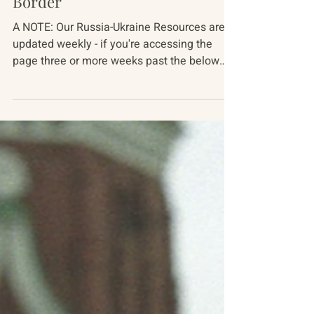
Russia-Ukraine Conflict
From the Front, Over the
Border
A NOTE: Our Russia-Ukraine Resources are
updated weekly - if you're accessing the
page three or more weeks past the below
date, pieces...