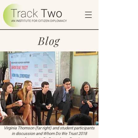
Blog
Virginia Thomson (far right) and student participants
in discussion and Whom Do We Trust 2018