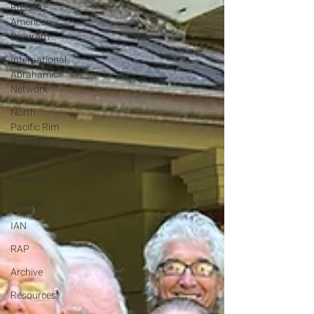
Russian-
American
Program
International
Abrahamic
Network
North
Pacific Rim
Program
One
Network
Update
IAN
RAP
Archive
Resources