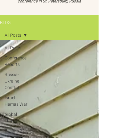
conference in St. Petersburg, Russia
BLOG
All Posts
All Posts
Conference
Reports
Russia-
Ukraine
Conflict
Israel-
Hamas War
Global
Threats
Oceans 22