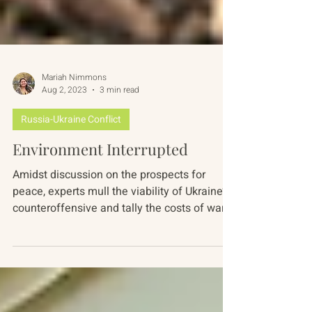
Mariah Nimmons
Aug 2, 2023
3 min read
Russia-Ukraine Conflict
Environment Interrupted
Amidst discussion on the prospects for
peace, experts mull the viability of Ukraine’s
counteroffensive and tally the costs of war...