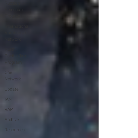
Russian-
American
Program
International
Abrahamic
Network
North
Pacific Rim
Program
One
Network
Update
IAN
RAP
Archive
Resources