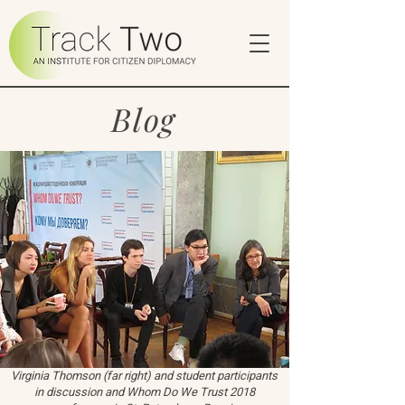
Blog
Virginia Thomson (far right) and student participants
in discussion and Whom Do We Trust 2018