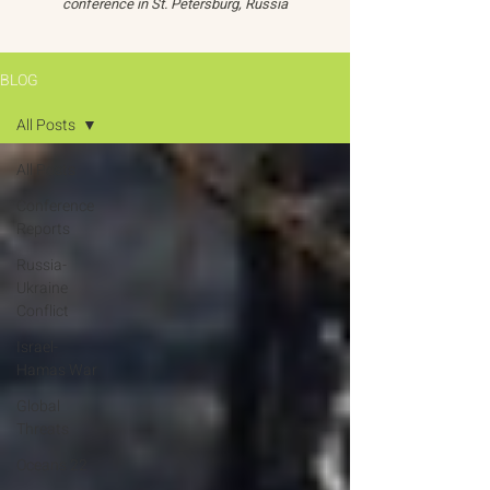
conference in St. Petersburg, Russia
BLOG
All Posts
All Posts
Conference
Reports
Russia-
Ukraine
Conflict
Israel-
Hamas War
Global
Threats
Oceans 22